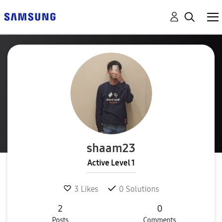
shaam23
Active Level 1
3
Likes
0
Solutions
2
0
Posts
Comments