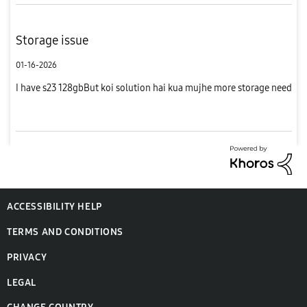
Storage issue
01-16-2026
I have s23 128gbBut koi solution hai kua mujhe more storage need
ACCESSIBILITY HELP
TERMS AND CONDITIONS
PRIVACY
LEGAL