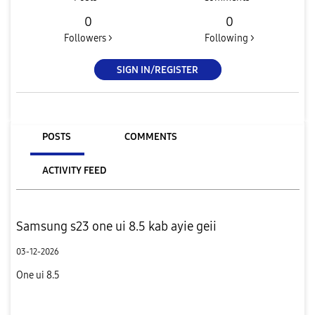
0
0
Followers >
Following >
SIGN IN/REGISTER
POSTS
COMMENTS
ACTIVITY FEED
Samsung s23 one ui 8.5 kab ayie geii
03-12-2026
One ui 8.5