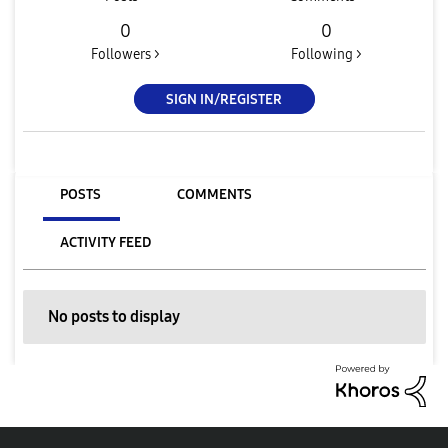
0
0
Followers >
Following >
SIGN IN/REGISTER
POSTS
COMMENTS
ACTIVITY FEED
No posts to display