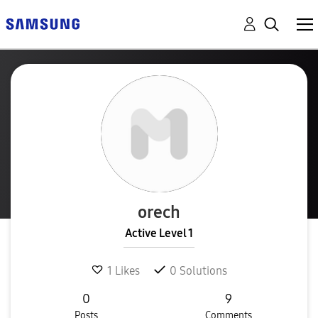
orech
Active Level 1
1
Likes
0
Solutions
0
9
Posts
Comments