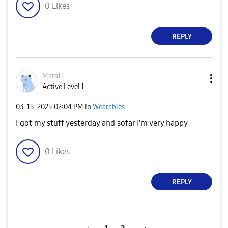
0
Likes
REPLY
MaraTi
Active Level 1
‎03-15-2025
02:04 PM
in
Wearables
I got my stuff yesterday and sofar I'm very happy
0
Likes
REPLY