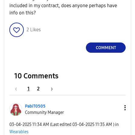
included in my contract, does anyone perhaps have
info on this?
2
Likes
COMMENT
10 Comments
1
2
PabiT0505
Community Manager
‎03-04-2025
11:34 AM
(Last edited
‎03-04-2025
11:35 AM
) in
Wearables