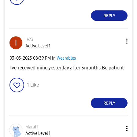
REPLY
le23
Active Level 1
‎03-05-2025
08:39 PM
in
Wearables
I've received mine yesterday after 3months.Be patient
1
Like
REPLY
MaraTi
Active Level 1