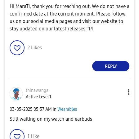
Hi MaraTi, thank you for reaching out. We do not have a
confirmed date at the current moment. Please follow
us on our social media pages and visit our website to
stay updated on our latest releases ^PT
2
Likes
REPLY
thinawanga
Active Level 1
‎03-05-2025
05:37 AM
in
Wearables
Still waiting on my watch and earbuds
1
Like