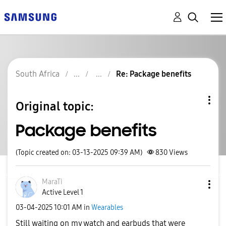
South Africa
Re: Package benefits
Original topic:
Package benefits
(Topic created on: 03-13-2025 09:39 AM)
830
Views
MaraTi
Active Level 1
‎03-04-2025
10:01 AM
in
Wearables
Still waiting on my watch and earbuds that were