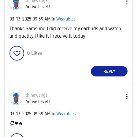
thinawanga
Active Level 1
‎03-13-2025
09:39 AM
in
Wearables
Thanks Samsung I did receive my earbuds and watch
and quality I like it I receive it today
0
Likes
REPLY
thinawanga
Active Level 1
‎03-13-2025
09:39 AM
in
Wearables
👏
❤
🔥