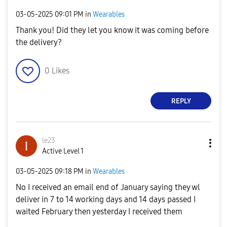
‎03-05-2025
09:01 PM
in
Wearables
Thank you! Did they let you know it was coming before
the delivery?
0
Likes
REPLY
le23
Active Level 1
‎03-05-2025
09:18 PM
in
Wearables
No I received an email end of January saying they wl
deliver in 7 to 14 working days and 14 days passed I
waited February then yesterday I received them