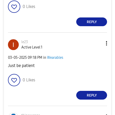
0
Likes
REPLY
le23
Active Level 1
‎03-05-2025
09:18 PM
in
Wearables
Just be patient
0
Likes
REPLY