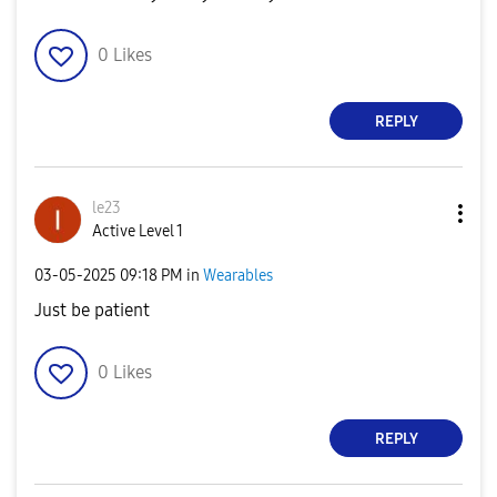
0
Likes
REPLY
le23
Active Level 1
‎03-05-2025
09:18 PM
in
Wearables
Just be patient
0
Likes
REPLY