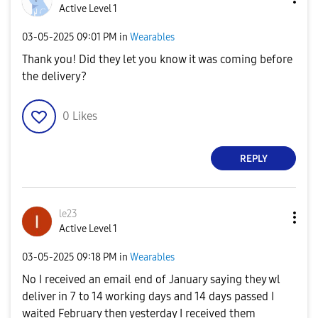
Active Level 1
‎03-05-2025
09:01 PM
in
Wearables
Thank you! Did they let you know it was coming before
the delivery?
0
Likes
REPLY
le23
Active Level 1
‎03-05-2025
09:18 PM
in
Wearables
No I received an email end of January saying they wl
deliver in 7 to 14 working days and 14 days passed I
waited February then yesterday I received them