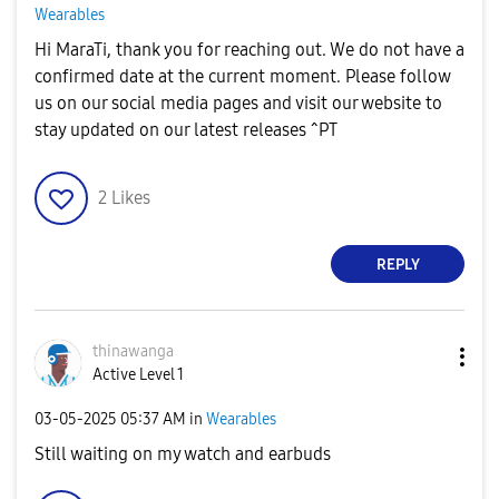
Wearables
Hi MaraTi, thank you for reaching out. We do not have a
confirmed date at the current moment. Please follow
us on our social media pages and visit our website to
stay updated on our latest releases ^PT
2
Likes
REPLY
thinawanga
Active Level 1
‎03-05-2025
05:37 AM
in
Wearables
Still waiting on my watch and earbuds