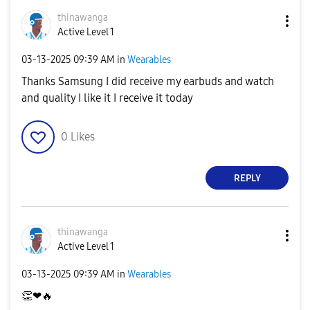
thinawanga
Active Level 1
‎03-13-2025
09:39 AM
in
Wearables
Thanks Samsung I did receive my earbuds and watch
and quality I like it I receive it today
0
Likes
REPLY
thinawanga
Active Level 1
‎03-13-2025
09:39 AM
in
Wearables
👏
❤
🔥