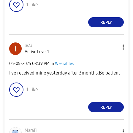
1
Like
REPLY
le23
Active Level 1
‎03-05-2025
08:39 PM
in
Wearables
I've received mine yesterday after 3months.Be patient
1
Like
REPLY
MaraTi