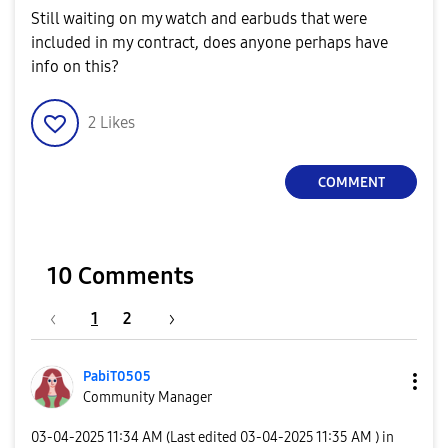
Still waiting on my watch and earbuds that were
included in my contract, does anyone perhaps have
info on this?
2
Likes
COMMENT
10 Comments
1
2
PabiT0505
Community Manager
‎03-04-2025
11:34 AM
(Last edited
‎03-04-2025
11:35 AM
) in