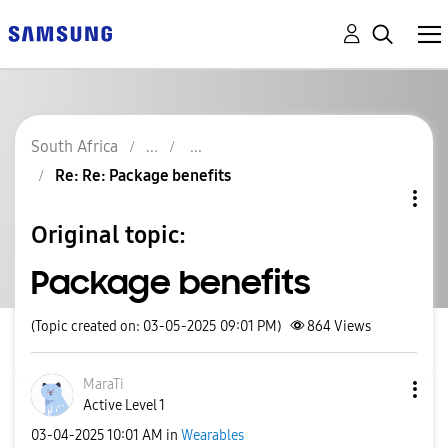
South Africa
Re: Re: Package benefits
Original topic:
Package benefits
(Topic created on: 03-05-2025 09:01 PM)
864
Views
MaraTi
Active Level 1
‎03-04-2025
10:01 AM
in
Wearables