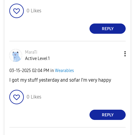
0
Likes
REPLY
MaraTi
Active Level 1
‎03-15-2025
02:04 PM
in
Wearables
I got my stuff yesterday and sofar I'm very happy
0
Likes
REPLY