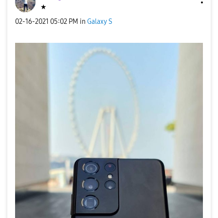
★
‎02-16-2021
05:02 PM
in
Galaxy S