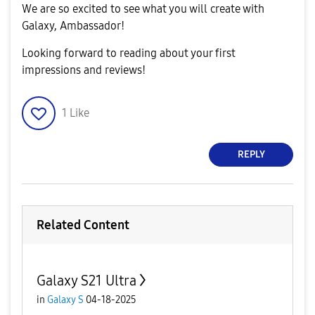
We are so excited to see what you will create with
Galaxy, Ambassador!
Looking forward to reading about your first
impressions and reviews!
1
Like
REPLY
Related Content
Galaxy S21 Ultra
in
Galaxy S
04-18-2025