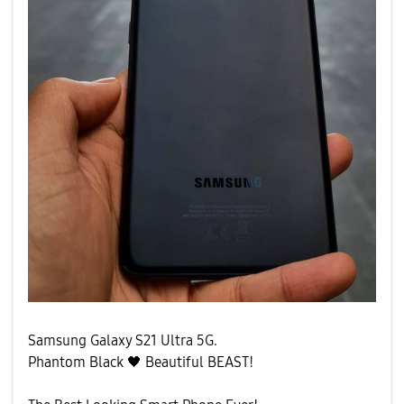
Samsung Galaxy S21 Ultra 5G.
Phantom Black
🖤
Beautiful BEAST!