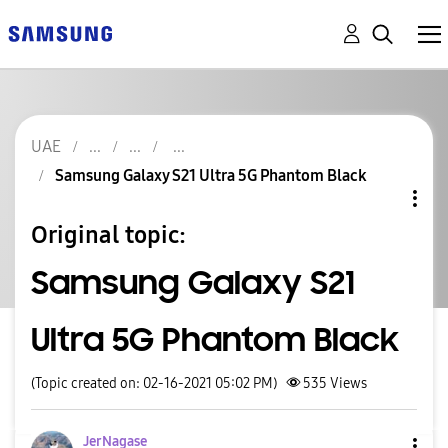
UAE
Samsung Galaxy S21 Ultra 5G Phantom Black
Original topic:
Samsung Galaxy S21
Ultra 5G Phantom Black
(Topic created on: 02-16-2021 05:02 PM)
535
Views
JerNagase