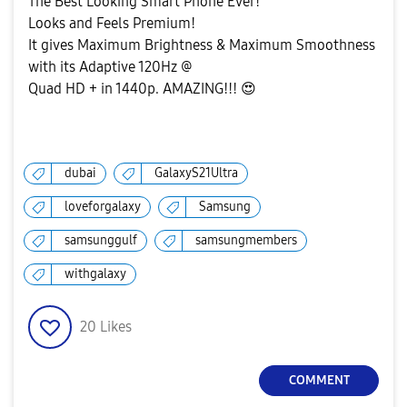
The Best Looking Smart Phone Ever!
Looks and Feels Premium!
It gives Maximum Brightness & Maximum Smoothness
with its Adaptive 120Hz @
Quad HD + in 1440p. AMAZING!!!
😍
dubai
GalaxyS21Ultra
loveforgalaxy
Samsung
samsunggulf
samsungmembers
withgalaxy
20
Likes
COMMENT