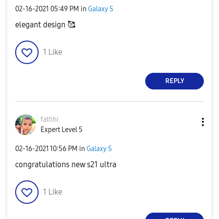
‎02-16-2021
05:49 PM
in
Galaxy S
elegant design 🥰
1
Like
REPLY
fathhi
Expert Level 5
‎02-16-2021
10:56 PM
in
Galaxy S
congratulations new s21 ultra
1
Like