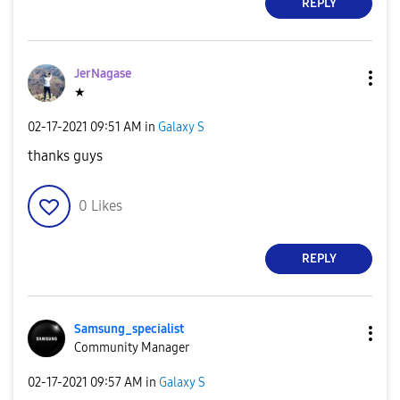
REPLY
JerNagase
★
‎02-17-2021
09:51 AM
in
Galaxy S
thanks guys
0
Likes
REPLY
Samsung_special
ist
Community Manager
‎02-17-2021
09:57 AM
in
Galaxy S