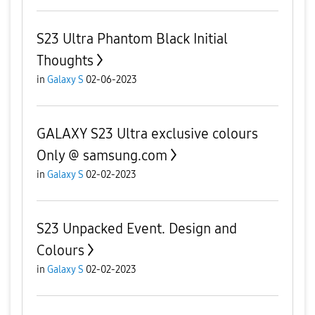
S23 Ultra Phantom Black Initial
Thoughts
in
Galaxy S
02-06-2023
GALAXY S23 Ultra exclusive colours
Only @ samsung.com
in
Galaxy S
02-02-2023
S23 Unpacked Event. Design and
Colours
in
Galaxy S
02-02-2023