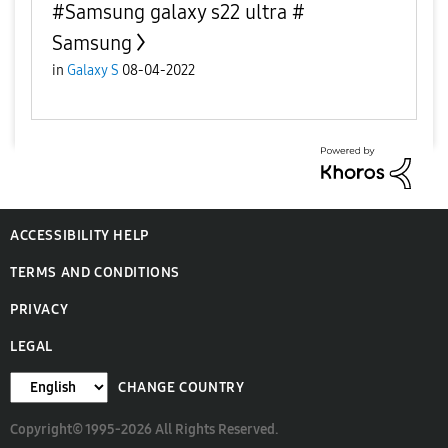
#Samsung galaxy s22 ultra #
Samsung
in
Galaxy S
08-04-2022
ACCESSIBILITY HELP
TERMS AND CONDITIONS
PRIVACY
LEGAL
CHANGE COUNTRY
Copyright© 1995-2026 All Rights Reserved.