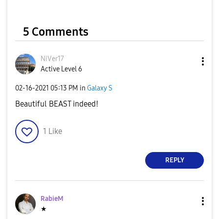
5 Comments
NiVer17
Active Level 6
‎02-16-2021
05:13 PM
in
Galaxy S
Beautiful BEAST indeed!
1
Like
REPLY
RabieM
★