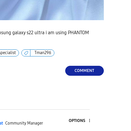
msung galaxy s22 ultra i am using PHANTOM
specialist
Tman296
COMMENT
OPTIONS
st
Community Manager