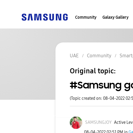
Community
Galaxy Gallery
UAE
Community
Smart
Original topic:
#Samsung ga
(Topic created on: 08-04-2022 02:
SAMSUNGJOY
Active Lev
‎08-04-2022
02:51 PM
in
Ga