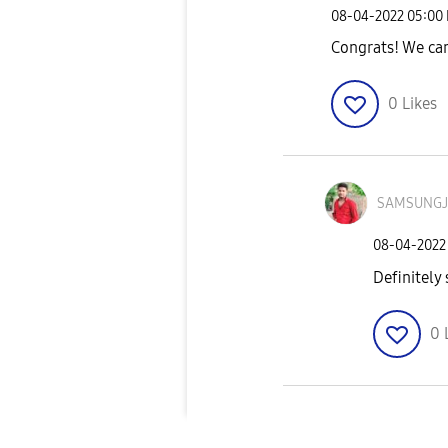
‎08-04-2022
05:00
Congrats! We can
0
Likes
SAMSUNG
‎08-04-2022
Definitely
0