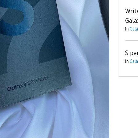
Writ
Gala
in
Gala
S pe
in
Gala