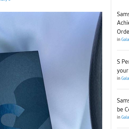
Sams
Achi
Orde
in
Gala
S Pe
your
in
Gala
Sams
be C
in
Gala