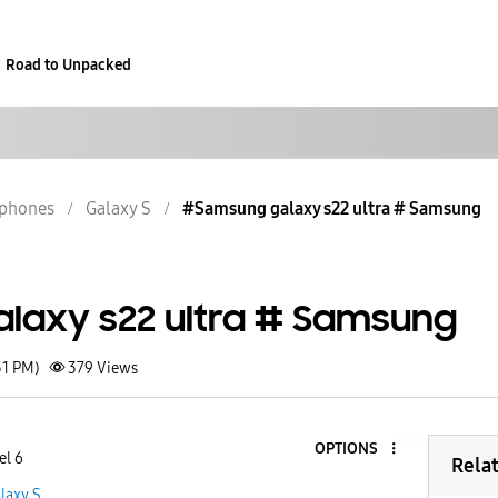
Road to Unpacked
phones
Galaxy S
#Samsung galaxy s22 ultra # Samsung
laxy s22 ultra # Samsung
51 PM)
379
Views
OPTIONS
el 6
Rela
laxy S