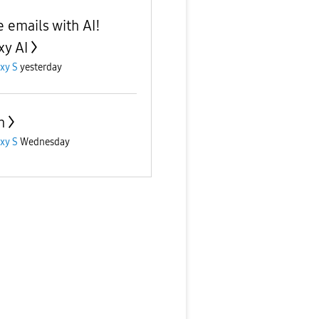
e emails with AI!
xy AI
xy S
yesterday
n
xy S
Wednesday