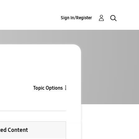
Sign In/Register
Topic Options
ted Content