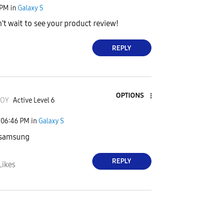
 PM
in
Galaxy S
't wait to see your product review!
REPLY
OPTIONS
JOY
Active Level 6
06:46 PM
in
Galaxy S
 samsung
REPLY
Likes