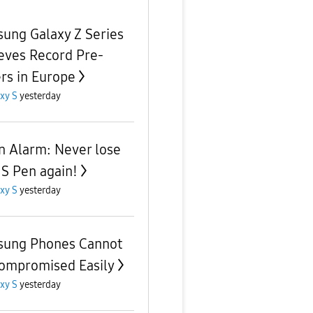
ung Galaxy Z Series
eves Record Pre-
rs in Europe
xy S
yesterday
n Alarm: Never lose
 S Pen again!
xy S
yesterday
ung Phones Cannot
ompromised Easily
xy S
yesterday