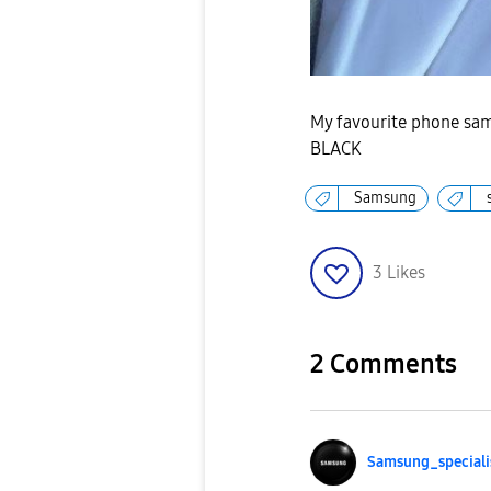
My favourite phone sa
BLACK
Samsung
3
Likes
2 Comments
Samsung_special
i