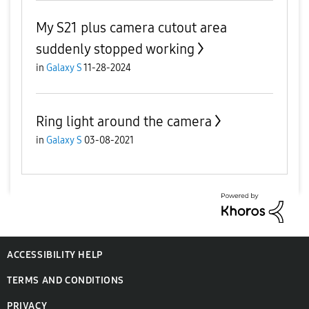
My S21 plus camera cutout area
suddenly stopped working
in
Galaxy S
11-28-2024
Ring light around the camera
in
Galaxy S
03-08-2021
ACCESSIBILITY HELP
TERMS AND CONDITIONS
PRIVACY