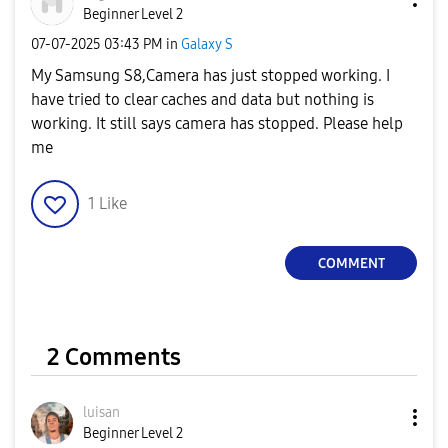
Beginner Level 2
‎07-07-2025
03:43 PM
in
Galaxy S
My Samsung S8,Camera has just stopped working. I
have tried to clear caches and data but nothing is
working. It still says camera has stopped. Please help
me
1
Like
COMMENT
2 Comments
luisan
Beginner Level 2