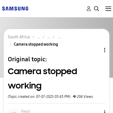
South Africa
Camera stopped working
Original topic:
Camera stopped
working
(Topic created on: 07-07-2025 03:43 PM)
204
Views
Pagoz