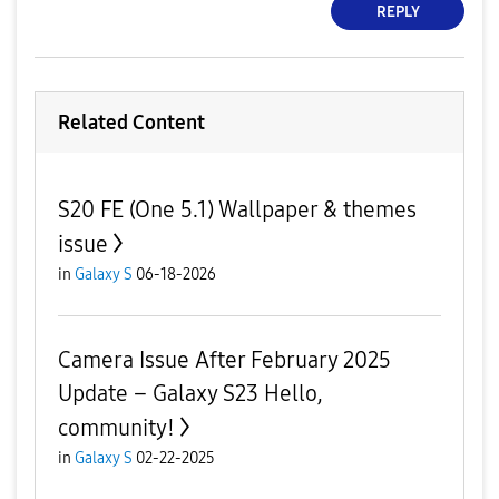
REPLY
Related Content
S20 FE (One 5.1) Wallpaper & themes
issue
in
Galaxy S
06-18-2026
Camera Issue After February 2025
Update – Galaxy S23 Hello,
community!
in
Galaxy S
02-22-2025