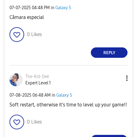
‎07-07-2025
04:48 PM
in
Galaxy S
Câmara especial
0
Likes
REPLY
The-Kid-Deė
Expert Level 1
‎07-08-2025
06:48 AM
in
Galaxy S
Soft restart, otherwise it's time to level up your game!!
0
Likes