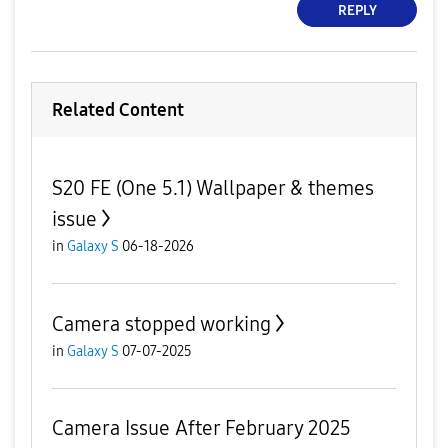
REPLY
Related Content
S20 FE (One 5.1) Wallpaper & themes
issue
in
Galaxy S
06-18-2026
Camera stopped working
in
Galaxy S
07-07-2025
Camera Issue After February 2025