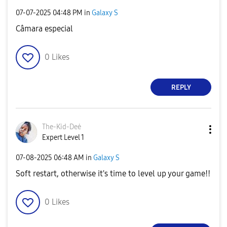
‎07-07-2025
04:48 PM
in
Galaxy S
Câmara especial
0
Likes
REPLY
The-Kid-Deė
Expert Level 1
‎07-08-2025
06:48 AM
in
Galaxy S
Soft restart, otherwise it's time to level up your game!!
0
Likes