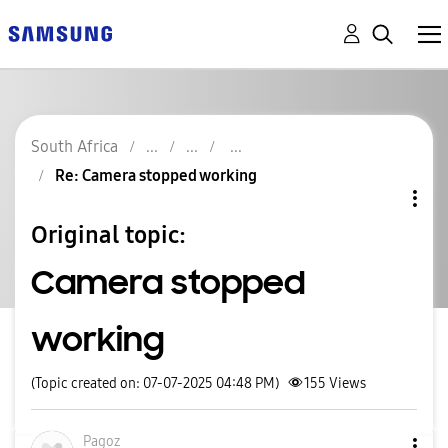
South Africa
Re: Camera stopped working
Original topic:
Camera stopped
working
(Topic created on: 07-07-2025 04:48 PM)
155
Views
Pagoz