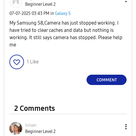
Beginner Level 2
‎07-07-2025
03:43 PM
in
Galaxy S
My Samsung S8,Camera has just stopped working. I
have tried to clear caches and data but nothing is
working. It still says camera has stopped. Please help
me
1
Like
COMMENT
2 Comments
luisan
Beginner Level 2