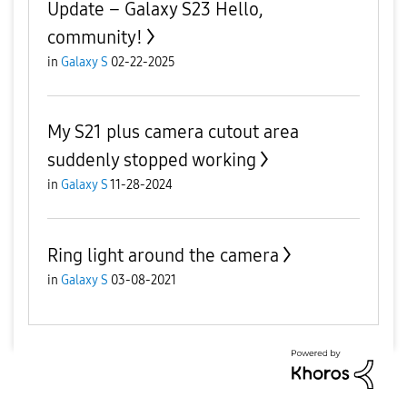
Update – Galaxy S23 Hello,
community!
in
Galaxy S
02-22-2025
My S21 plus camera cutout area
suddenly stopped working
in
Galaxy S
11-28-2024
Ring light around the camera
in
Galaxy S
03-08-2021