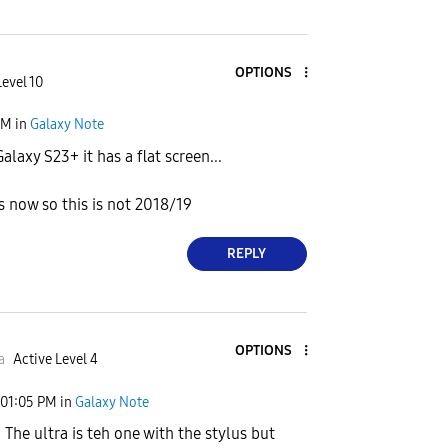
OPTIONS
Level 10
PM
in
Galaxy Note
laxy S23+ it has a flat screen...
s now so this is not 2018/19
REPLY
OPTIONS
a
Active Level 4
01:05 PM
in
Galaxy Note
. The ultra is teh one with the stylus but