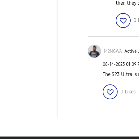
then they c
0
M2NGWA
Active 
‎08-14-2023
01:09
The S23 Ultra is
0
Likes