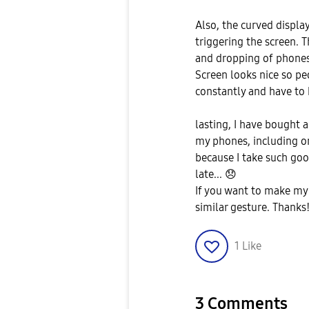
Also, the curved displa
triggering the screen. 
and dropping of phones. 
Screen looks nice so pe
constantly and have to
lasting, I have bought 
my phones, including o
because I take such goo
late...
😞
If you want to make my 
similar gesture. Thanks
1
Like
3 Comments