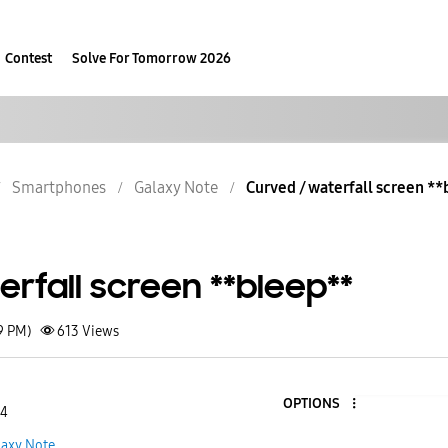
Contest
Solve For Tomorrow 2026
Smartphones
Galaxy Note
Curved / waterfall screen *
rfall screen **bleep**
9 PM)
613
Views
OPTIONS
 4
laxy Note