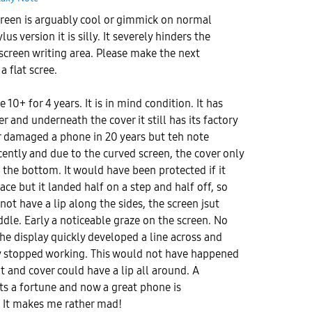
reen is arguably cool or gimmick on normal
s version it is silly. It severely hinders the
screen writing area. Please make the next
a flat scree.
 10+ for 4 years. It is in mind condition. It has
r and underneath the cover it still has its factory
er damaged a phone in 20 years but teh note
ently and due to the curved screen, the cover only
d the bottom. It would have been protected if it
ace but it landed half on a step and half off, so
ot have a lip along the sides, the screen jsut
dle. Early a noticeable graze on the screen. No
the display quickly developed a line across and
ay stopped working. This would not have happened
t and cover could have a lip all around. A
ts a fortune and now a great phone is
. It makes me rather mad!