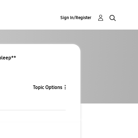
Sign In/Register
*bleep**
Topic Options