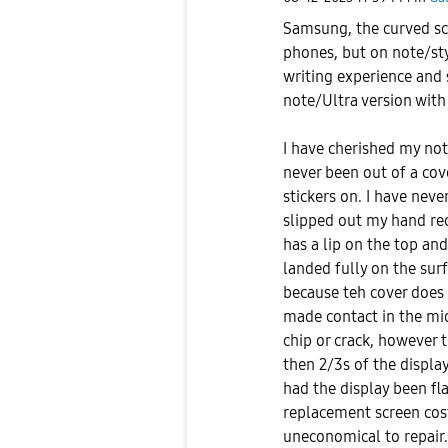
Samsung, the curved sc
phones, but on note/stylu
writing experience and 
note/Ultra version with 
I have cherished my note
never been out of a cove
stickers on. I have nev
slipped out my hand rec
has a lip on the top an
landed fully on the surf
because teh cover does n
made contact in the mid
chip or crack, however 
then 2/3s of the displ
had the display been fla
replacement screen cos
uneconomical to repair