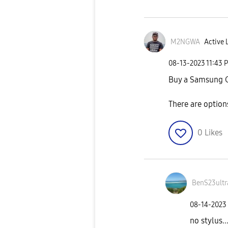
M2NGWA
Active 
‎08-13-2023
11:43 
Buy a Samsung Ga
There are option
0
Likes
BenS23ultr
‎08-14-2023
no stylus..