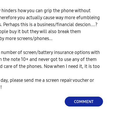
y hinders how you can grip the phone without
Therefore you actually cause way more efumbleing
Perhaps this is a business/financial descion....?
ople buy it but they will also break them
 by more screens/phones...
a number of screen/battery insurance options with
n the note 10+ and never got to use any of them
d care of the phones. Now when I need it, it is too
day, please send me a screen repair voucher or
!!
COMMENT