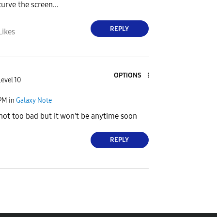
urve the screen...
REPLY
Likes
OPTIONS
Level 10
 PM
in
Galaxy Note
 not too bad but it won't be anytime soon
REPLY