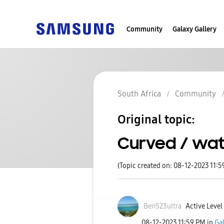
Community
Galaxy Gallery
South Africa
Community
Original topic:
Curved / wate
(Topic created on: 08-12-2023 11:5
BenS23ultra
Active Level
‎08-12-2023
11:59 PM
in
Ga