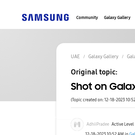
Community
Galaxy Gallery
UAE
Galaxy Gallery
Gal
Original topic:
Shot on Galax
(Topic created on: 12-18-2023 10:5
AdhiiPradee
Active Level
‎12-18-2023
10:52 AM
in
Gal