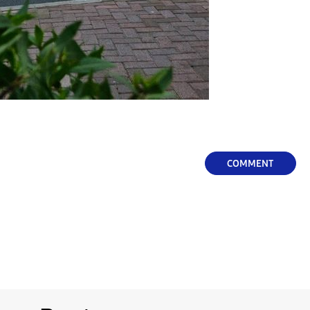
COMMENT