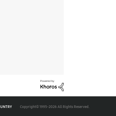
Copyright© 1995-2026 All Rights Reserved.
OUNTRY