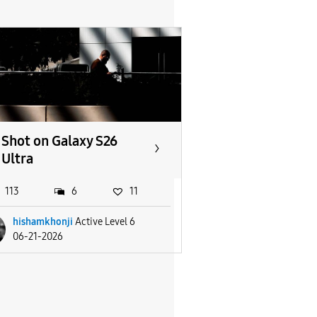
Shot on Galaxy S26
Ultra
113
6
11
hishamkhonji
Active Level 6
06-21-2026