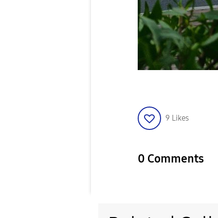
9
Likes
0 Comments