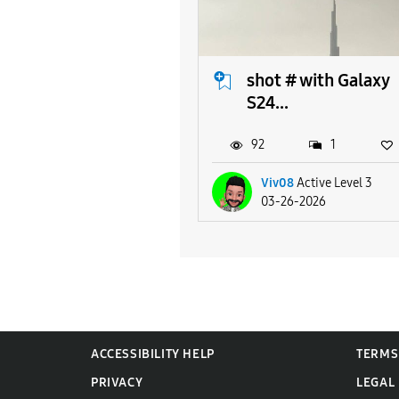
shot # with Galaxy
S24...
92
1
Viv08
Active Level 3
03-26-2026
ACCESSIBILITY HELP
TERMS
PRIVACY
LEGAL