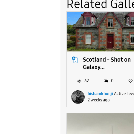
Related Gall
Scotland - Shot on
Galaxy...
62
0
hishamkhonji
Active Leve
2 weeks ago