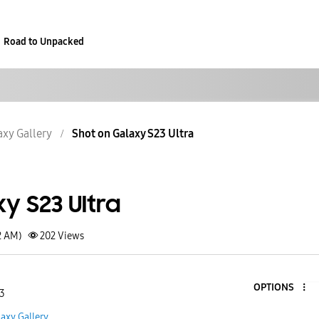
Road to Unpacked
axy Gallery
Shot on Galaxy S23 Ultra
y S23 Ultra
2 AM)
202
Views
OPTIONS
 3
axy Gallery