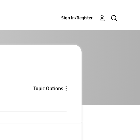
Sign In/Register
Topic Options