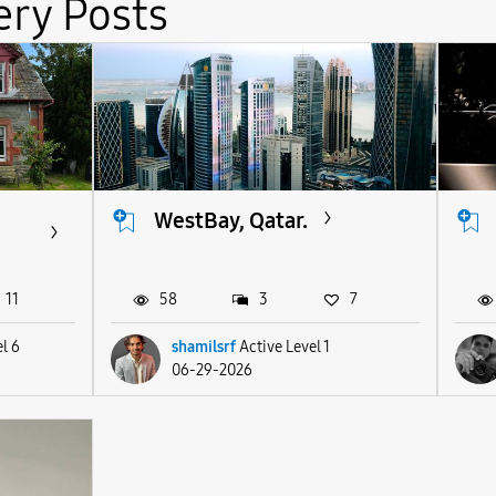
ery Posts
WestBay, Qatar.
11
58
3
7
l 6
shamilsrf
Active Level 1
06-29-2026