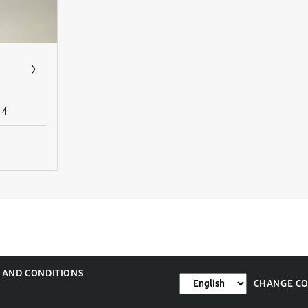
4
 AND CONDITIONS
CHANGE C