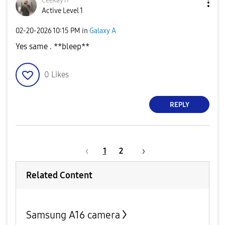
Ceekay17
Active Level 1
‎02-20-2026
10:15 PM
in
Galaxy A
Yes same . **bleep**
0
Likes
REPLY
1
2
Related Content
Samsung A16 camera