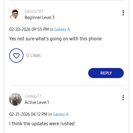
fabulis187
Beginner Level 3
‎02-20-2026
09:55 PM
in
Galaxy A
Yes not sure what's going on with this phone
0
Likes
REPLY
Ceekay17
Active Level 1
‎02-21-2026
04:12 PM
in
Galaxy A
I think the updates were rushed