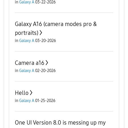
in
Galaxy A
03-22-2026
Galaxy A16 (camera modes pro &
portraits)
in
Galaxy A
03-20-2026
Camera a16
in
Galaxy A
02-20-2026
Hello
in
Galaxy A
01-25-2026
One UI Version 8.0 is messing up my