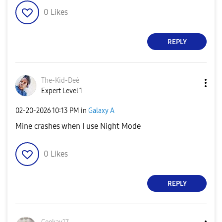
0
Likes
REPLY
The-Kid-Deė
Expert Level 1
‎02-20-2026
10:13 PM
in
Galaxy A
Mine crashes when I use Night Mode
0
Likes
REPLY