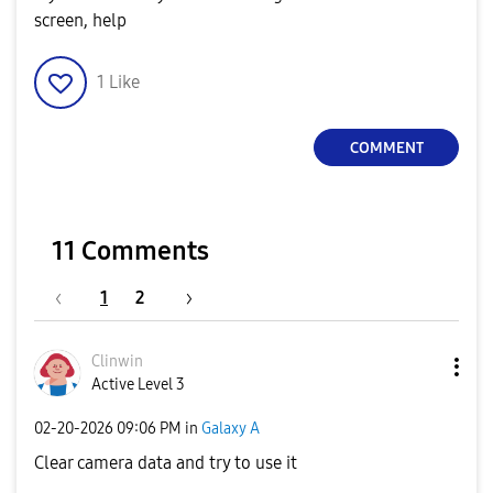
screen, help
1
Like
COMMENT
11 Comments
1
2
Clinwin
Active Level 3
‎02-20-2026
09:06 PM
in
Galaxy A
Clear camera data and try to use it