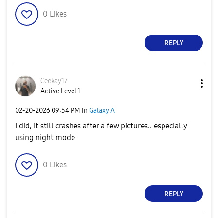
0
Likes
REPLY
Ceekay17
Active Level 1
‎02-20-2026
09:54 PM
in
Galaxy A
I did, it still crashes after a few pictures.. especially
using night mode
0
Likes
REPLY