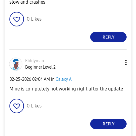
slow and crashes
0
Likes
REPLY
Kiddyman
Beginner Level 2
‎02-25-2026
02:04 AM
in
Galaxy A
Mine is completely not working right after the update
0
Likes
REPLY