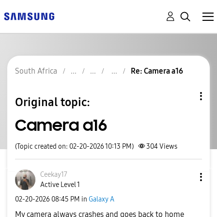
South Africa
Re: Camera a16
Original topic:
Camera a16
(Topic created on: 02-20-2026 10:13 PM)
304
Views
Ceekay17
Active Level 1
‎02-20-2026
08:45 PM
in
Galaxy A
My camera always crashes and goes back to home