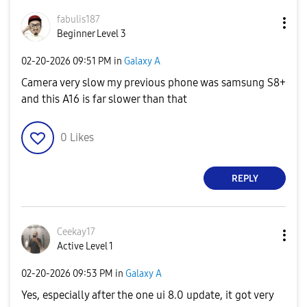
fabulis187
Beginner Level 3
‎02-20-2026
09:51 PM
in
Galaxy A
Camera very slow my previous phone was samsung S8+
and this A16 is far slower than that
0
Likes
REPLY
Ceekay17
Active Level 1
‎02-20-2026
09:53 PM
in
Galaxy A
Yes, especially after the one ui 8.0 update, it got very