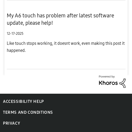
My A6 touch has problem after latest software
update, please help!
12-17-2025
Like touch stops working, it doesnt work, even making this post it
happened.
ACCESSIBILITY HELP
TERMS AND CONDITIONS
PRIVACY