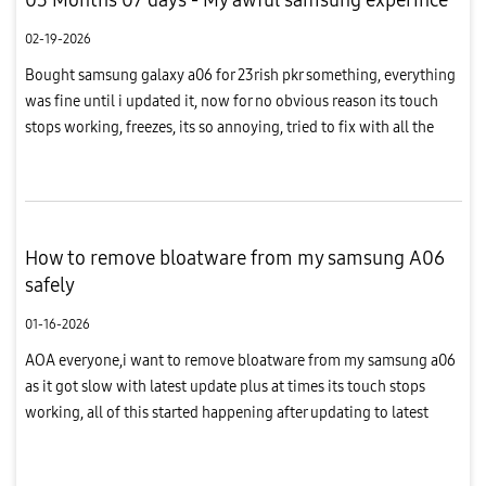
02-19-2026
Bought samsung galaxy a06 for 23rish pkr something, everything
was fine until i updated it, now for no obvious reason its touch
stops working, freezes, its so annoying, tried to fix with all the
safe tips, tricks i could find online, nothing worked s...
How to remove bloatware from my samsung A06
safely
01-16-2026
AOA everyone,i want to remove bloatware from my samsung a06
as it got slow with latest update plus at times its touch stops
working, all of this started happening after updating to latest
software, so how can i fix this please ? Can i roll back to pr...