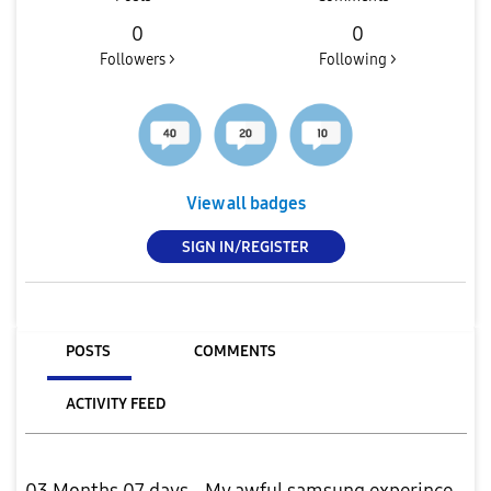
0
0
Followers >
Following >
View all badges
SIGN IN/REGISTER
POSTS
COMMENTS
ACTIVITY FEED
03 Months 07 days - My awful samsung experince