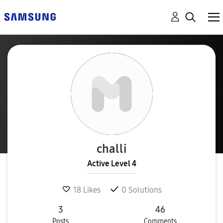
challi
Active Level 4
18
Likes
0
Solutions
3
46
Posts
Comments