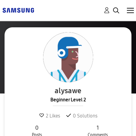
alysawe
Beginner Level 2
2
Likes
0
Solutions
0
1
Posts
Comments