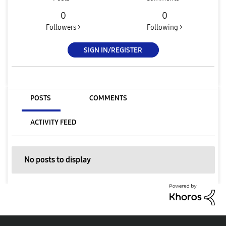
0
0
Followers >
Following >
SIGN IN/REGISTER
POSTS
COMMENTS
ACTIVITY FEED
No posts to display