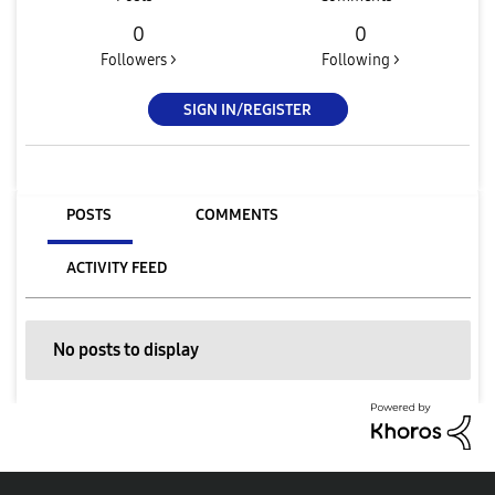
0
0
Followers >
Following >
SIGN IN/REGISTER
POSTS
COMMENTS
ACTIVITY FEED
No posts to display