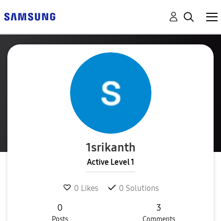
1srikanth
Active Level 1
0
Likes
0
Solutions
0
3
Posts
Comments