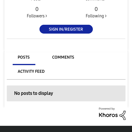
0
0
Followers >
Following >
SIGN IN/REGISTER
POSTS
COMMENTS
ACTIVITY FEED
No posts to display