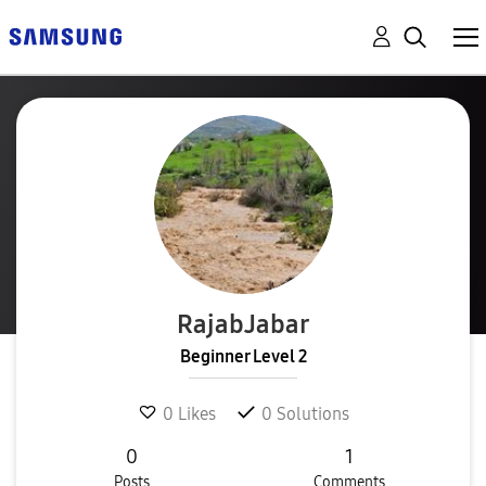
RajabJabar
Beginner Level 2
0
Likes
0
Solutions
0
1
Posts
Comments