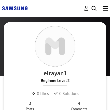
elrayan1
Beginner Level 2
0
Likes
0
Solutions
0
4
Posts
Comments