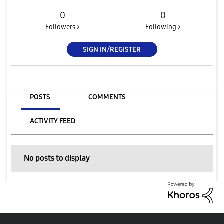
0
0
Followers >
Following >
SIGN IN/REGISTER
POSTS
COMMENTS
ACTIVITY FEED
No posts to display