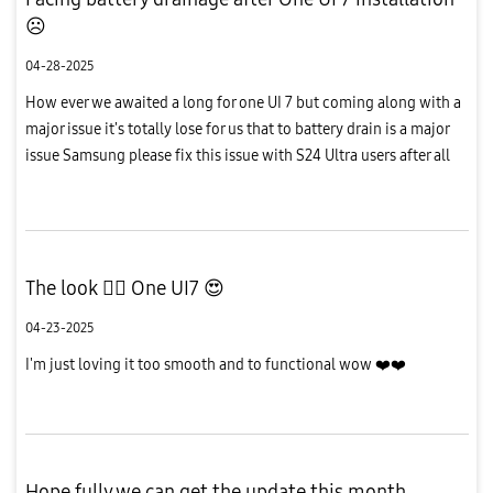
☹️
04-28-2025
How ever we awaited a long for one UI 7 but coming along with a
major issue it's totally lose for us that to battery drain is a major
issue Samsung please fix this issue with S24 Ultra users after all
the updates is working good in devices please fix...
The look 👌🏻 One UI7 😍
04-23-2025
I'm just loving it too smooth and to functional wow ❤️❤️
Hope fully we can get the update this month