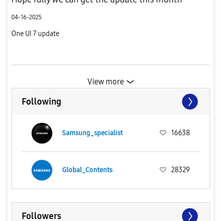
04-16-2025
One UI 7 update
View more
Following
Samsung_specialist
16638
Global_Contents
28329
Followers