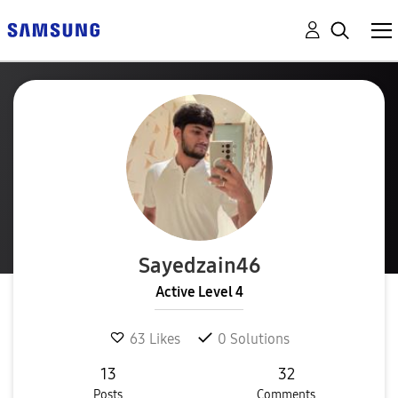
Sayedzain46
Active Level 4
63
Likes
0
Solutions
13
32
Posts
Comments