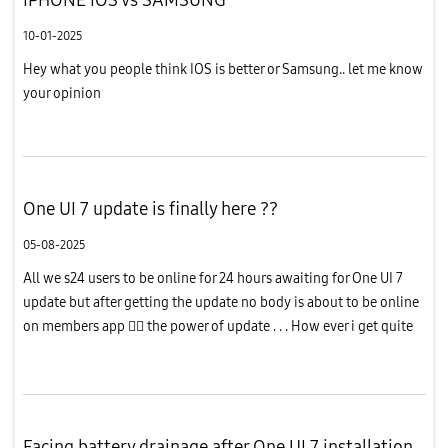
10-01-2025
Hey what you people think IOS is better or Samsung.. let me know
your opinion
One UI 7 update is finally here ??
05-08-2025
All we s24 users to be online for 24 hours awaiting for One UI 7
update but after getting the update no body is about to be online
on members app  the power of update . . . How ever i get quite
unsatisfactory from this updates bcz while charging th...
Facing battery drainage after One UI 7 installation