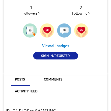
1
2
Followers >
Following >
View all badges
SIGN IN/REGISTER
POSTS
COMMENTS
ACTIVITY FEED
IPHONE IOS vs SAMSUNG