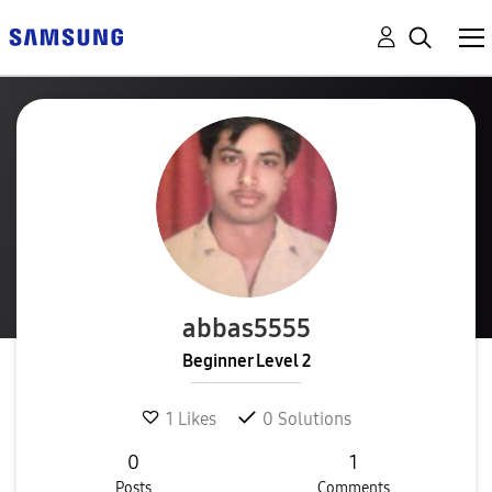
abbas5555
Beginner Level 2
1
Likes
0
Solutions
0
1
Posts
Comments