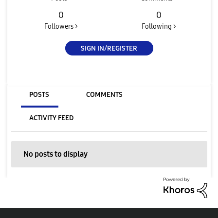
0
0
Followers >
Following >
SIGN IN/REGISTER
POSTS
COMMENTS
ACTIVITY FEED
No posts to display