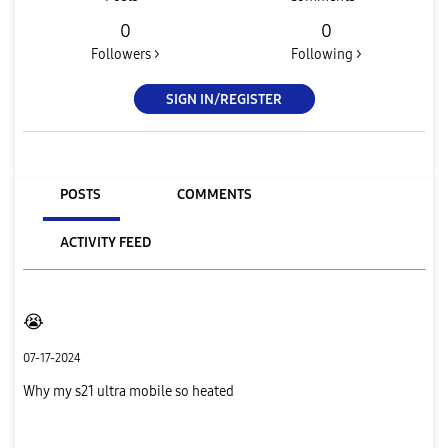
0
0
Followers >
Following >
SIGN IN/REGISTER
POSTS
COMMENTS
ACTIVITY FEED
😭
07-17-2024
Why my s21 ultra mobile so heated