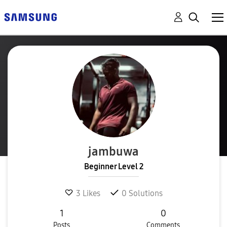
jambuwa
Beginner Level 2
3
Likes
0
Solutions
1
0
Posts
Comments