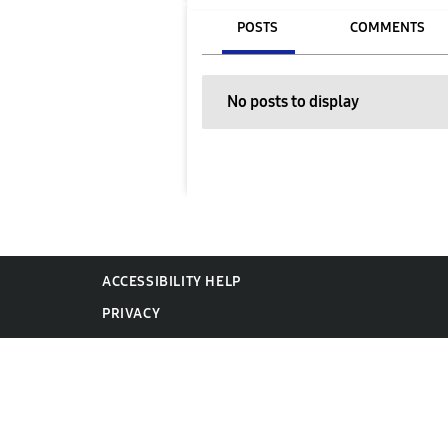
POSTS
COMMENTS
No posts to display
ACCESSIBILITY HELP
PRIVACY