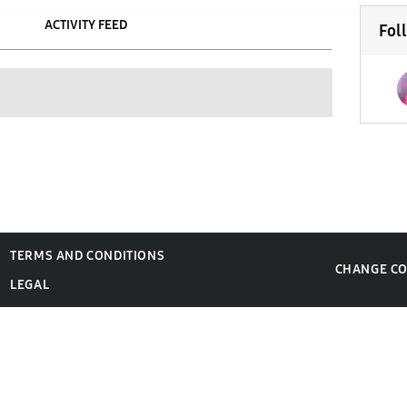
ACTIVITY FEED
Fol
TERMS AND CONDITIONS
CHANGE C
LEGAL