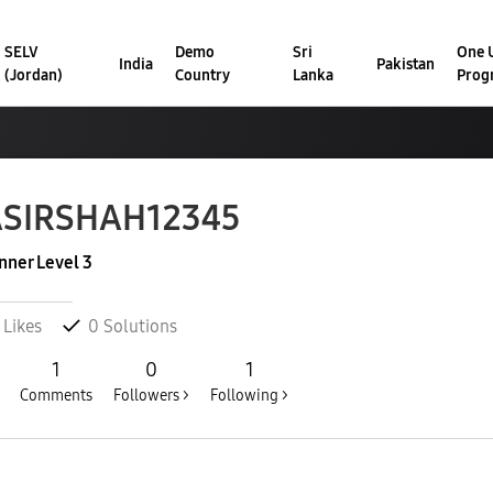
SELV
Demo
Sri
One U
India
Pakistan
(Jordan)
Country
Lanka
Prog
ASIRSHAH12345
nner Level 3
Likes
0
Solutions
1
0
1
Comments
Followers >
Following >