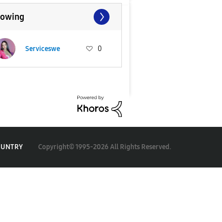
lowing
Serviceswe
0
Copyright© 1995-2026 All Rights Reserved.
OUNTRY