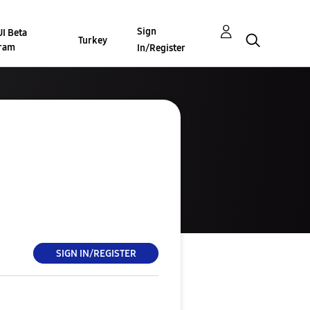
Sign
I Beta
Turkey
ram
In/Register
SIGN IN/REGISTER