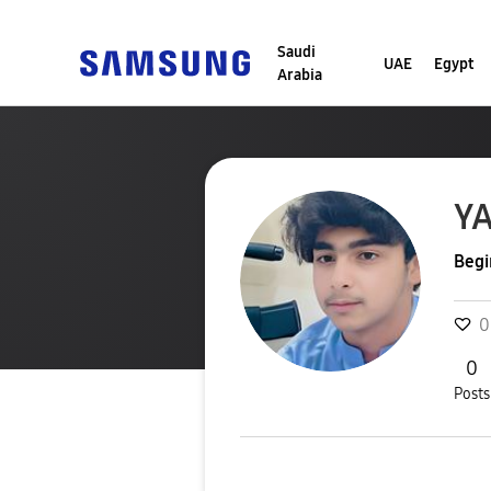
Saudi
UAE
Egypt
Arabia
Y
Begi
0
0
Posts