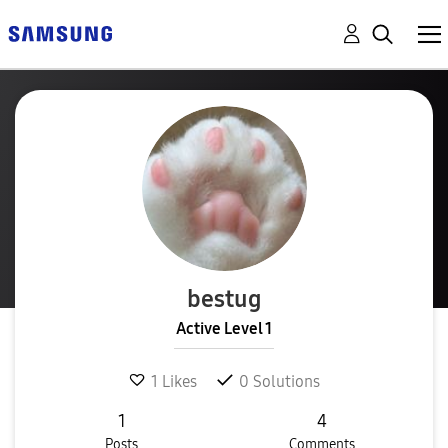
bestug
Active Level 1
1
Likes
0
Solutions
1
4
Posts
Comments