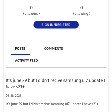
0
0
Followers >
Following >
SIGN IN/REGISTER
POSTS
COMMENTS
ACTIVITY FEED
It's june 29 but I didn't recive samsung ui7 update I
have s21+
06-28-2025
It's june 29 but I didn't recive samsung ui7 update I have s21+