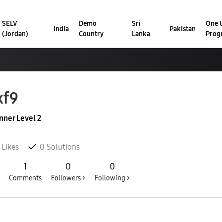
SELV
Demo
Sri
One U
India
Pakistan
(Jordan)
Country
Lanka
Prog
xf9
nner Level 2
Likes
0
Solutions
1
0
0
Comments
Followers >
Following >