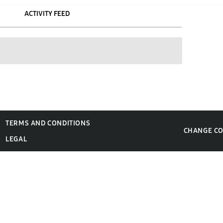
ACTIVITY FEED
TERMS AND CONDITIONS
CHANGE C
LEGAL