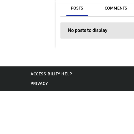
POSTS
COMMENTS
No posts to display
ACCESSIBILITY HELP
PRIVACY