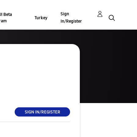
Sign
I Beta
Turkey
ram
In/Register
SIGN IN/REGISTER