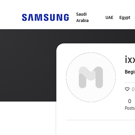
Saudi
UAE
Egypt
Arabia
ix
Begi
0
0
Posts