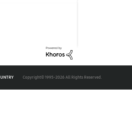
Copyright© 1995-2026 All Rights Reserved.
OUNTRY