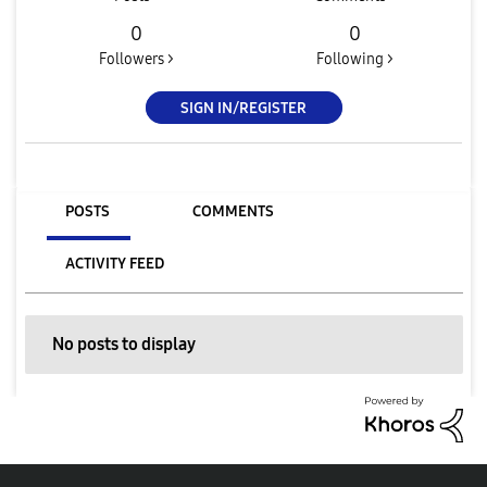
0
0
Followers >
Following >
SIGN IN/REGISTER
POSTS
COMMENTS
ACTIVITY FEED
No posts to display