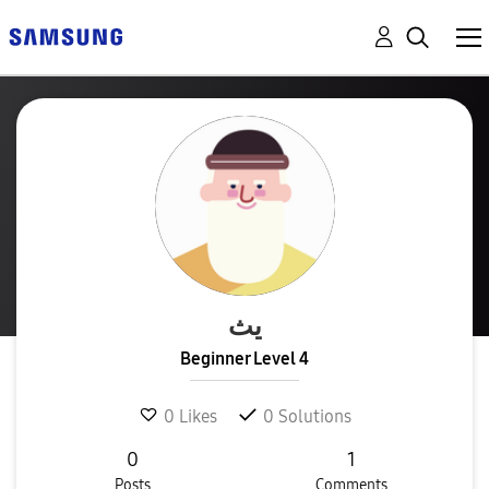
يث
Beginner Level 4
0
Likes
0
Solutions
0
1
Posts
Comments