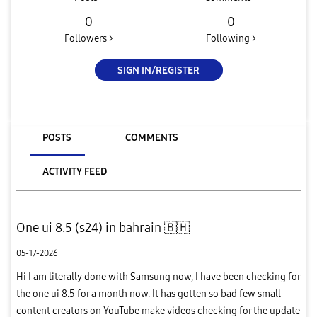
0
0
Followers >
Following >
SIGN IN/REGISTER
POSTS
COMMENTS
ACTIVITY FEED
One ui 8.5 (s24) in bahrain 🇧🇭
05-17-2026
Hi I am literally done with Samsung now, I have been checking for
the one ui 8.5 for a month now. It has gotten so bad few small
content creators on YouTube make videos checking for the update