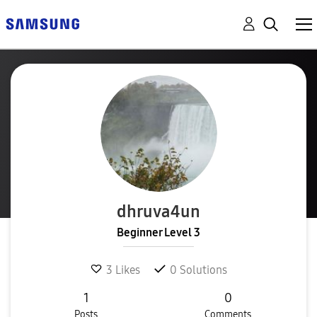
dhruva4un
Beginner Level 3
3
Likes
0
Solutions
1
0
Posts
Comments