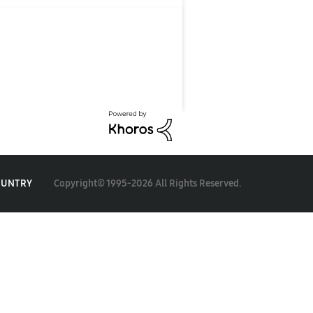
Copyright© 1995-2026 All Rights Reserved.
OUNTRY