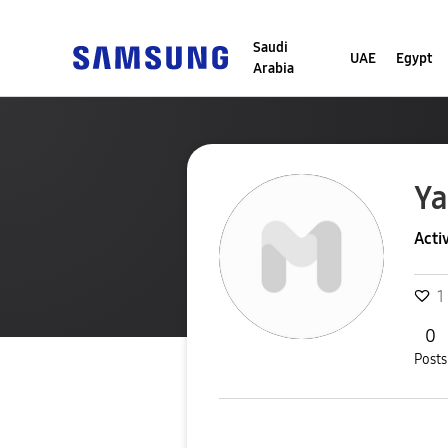
Saudi
UAE
Egypt
Arabia
Y
Acti
1
0
Posts