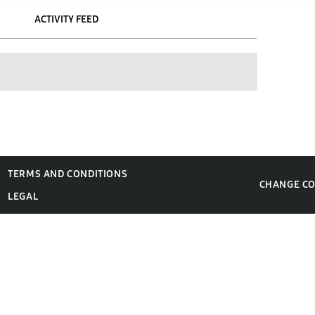
ACTIVITY FEED
TERMS AND CONDITIONS
CHANGE C
LEGAL