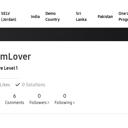
SELV
Demo
Sri
One U
India
Pakistan
(Jordan)
Country
Lanka
Prog
amLover
ve Level 1
Likes
0
Solutions
6
0
0
Comments
Followers >
Following >