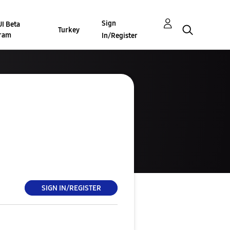
Sign
I Beta
Turkey
ram
In/Register
SIGN IN/REGISTER