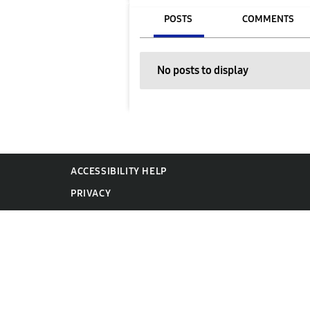
POSTS
COMMENTS
No posts to display
ACCESSIBILITY HELP
PRIVACY