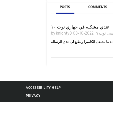
POSTS
COMMENTS
عندي مشكله في جهازي نوت ١٠
by
knighty0
08-10-2022
in
جالاكس
ما تشتغل 
ACCESSIBILITY HELP
PRIVACY