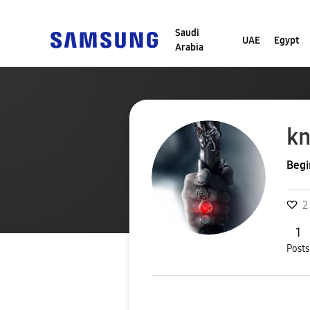
Saudi
UAE
Egypt
Arabia
kn
Begi
2
1
Posts