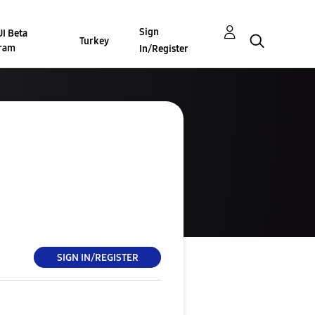
Sign
I Beta
Turkey
ram
In/Register
SIGN IN/REGISTER