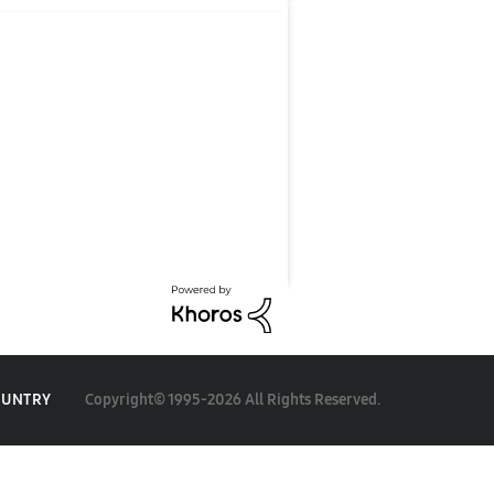
Copyright© 1995-2026 All Rights Reserved.
OUNTRY