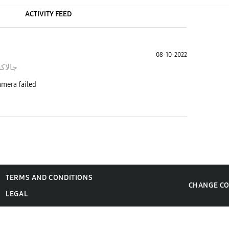
ACTIVITY FEED
08-10-2022
ى نوت
الكاميرا وتطلع لي هذي الرساله camera failed
TERMS AND CONDITIONS
CHANGE C
LEGAL