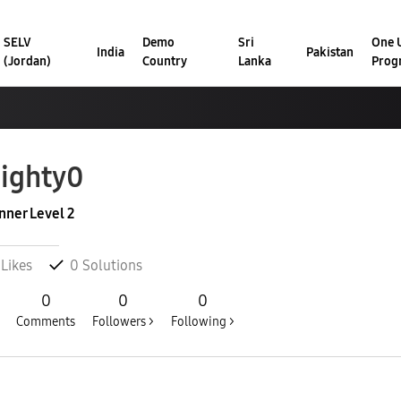
SELV
Demo
Sri
One U
India
Pakistan
(Jordan)
Country
Lanka
Prog
ighty0
nner Level 2
Likes
0
Solutions
0
0
0
Comments
Followers >
Following >