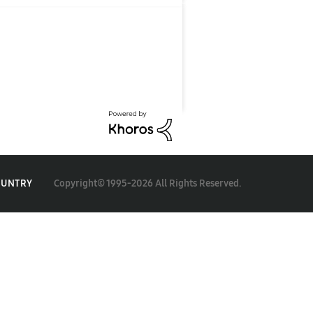
Copyright© 1995-2026 All Rights Reserved.
OUNTRY