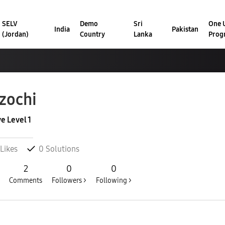
SELV
Demo
Sri
One U
India
Pakistan
(Jordan)
Country
Lanka
Prog
zochi
ve Level 1
Likes
0
Solutions
2
0
0
Comments
Followers >
Following >