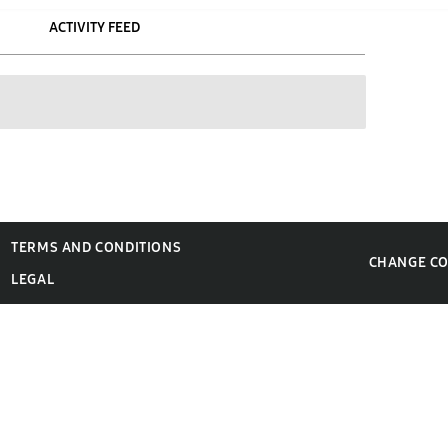
ACTIVITY FEED
TERMS AND CONDITIONS
CHANGE C
LEGAL