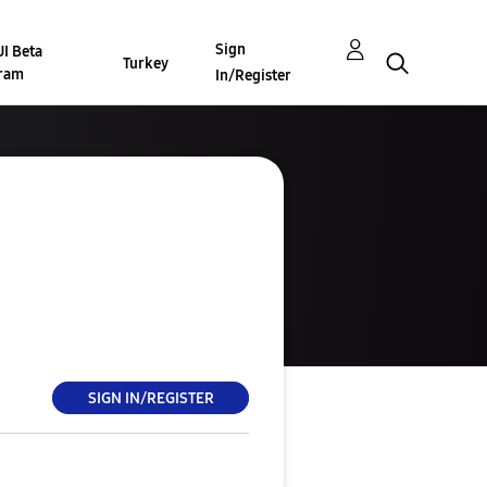
Sign
I Beta
Turkey
ram
In/Register
SIGN IN/REGISTER