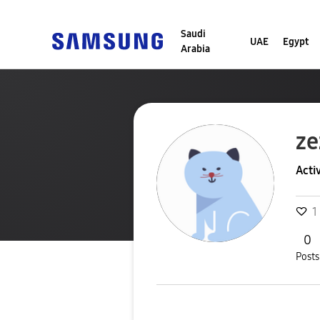
Saudi
UAE
Egypt
Arabia
ze
Acti
1
0
Posts