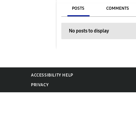
POSTS
COMMENTS
No posts to display
ACCESSIBILITY HELP
PRIVACY