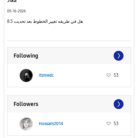
05-16-2026
هل في طريقه تغيير الخطوط بعد تحديت 8.5
Following
itzmedc
53
Followers
Hussam2014
53