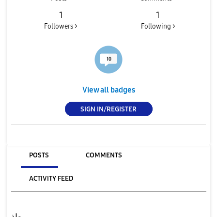
1
1
Followers >
Following >
View all badges
SIGN IN/REGISTER
POSTS
COMMENTS
ACTIVITY FEED
معاذ