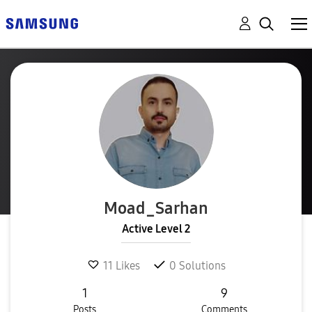
Moad_Sarhan
Active Level 2
11
Likes
0
Solutions
1
9
Posts
Comments