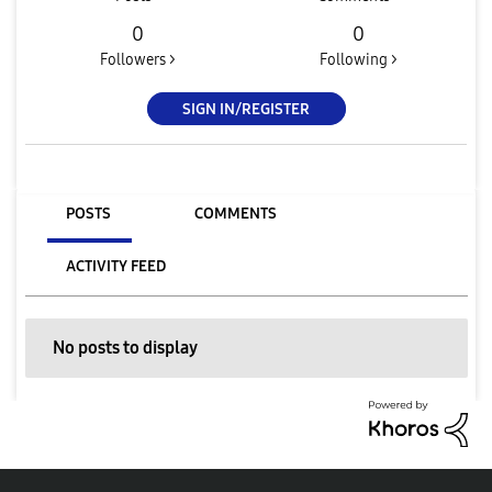
0
0
Followers >
Following >
SIGN IN/REGISTER
POSTS
COMMENTS
ACTIVITY FEED
No posts to display