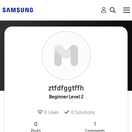
ztfdfggtffh
Beginner Level 2
0
Likes
0
Solutions
0
1
Posts
Comments