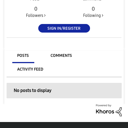
0
0
Followers >
Following >
SIGN IN/REGISTER
POSTS
COMMENTS
ACTIVITY FEED
No posts to display