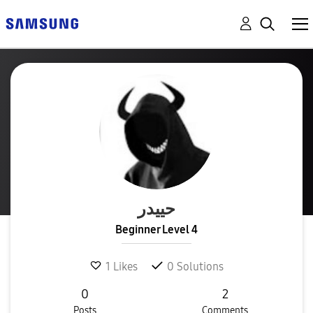
حييدر
Beginner Level 4
1
Likes
0
Solutions
0
2
Posts
Comments