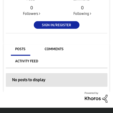
0
0
Followers >
Following >
SIGN IN/REGISTER
POSTS
COMMENTS
ACTIVITY FEED
No posts to display