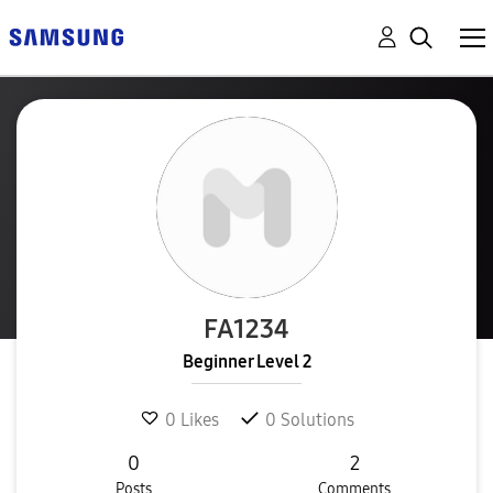
FA1234
Beginner Level 2
0
Likes
0
Solutions
0
2
Posts
Comments