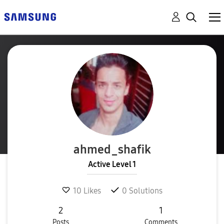
ahmed_shafik
Active Level 1
10
Likes
0
Solutions
2
1
Posts
Comments