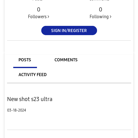
0
0
Followers >
Following >
SIGN IN/REGISTER
POSTS
COMMENTS
ACTIVITY FEED
New shot s23 ultra
03-18-2024