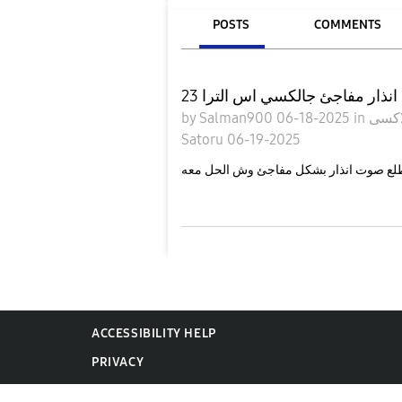
POSTS
COMMENTS
صوت انذار مفاجئ جالكسي اس ال
by
Salman900
06-18-2025
in
Satoru
06-19-2025
ACCESSIBILITY HELP
PRIVACY