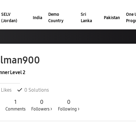
SELV
Demo
Sri
One U
India
Pakistan
(Jordan)
Country
Lanka
Prog
alman900
nner Level 2
Likes
0
Solutions
1
0
0
Comments
Followers >
Following >