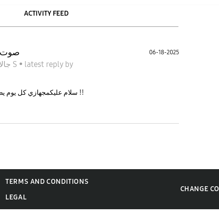
ACTIVITY FEED
ترا 23
06-18-2025
جالاكسى S
•
latest reply
by
سلام عليكمجهازي كل يوم يطلع صوت انذار بشكل مفاجئ وش الحل معه !!
TERMS AND CONDITIONS
CHANGE C
LEGAL