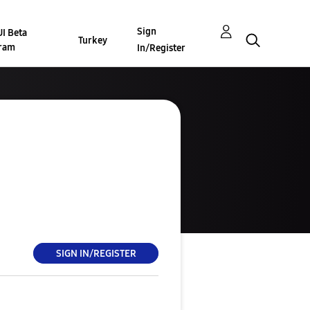
Sign
I Beta
Turkey
ram
In/Register
SIGN IN/REGISTER