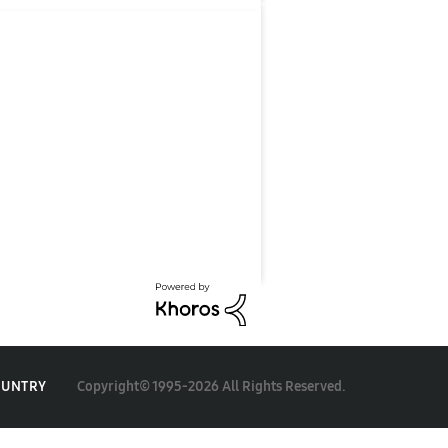
Copyright© 1995-2026 All Rights Reserved.
OUNTRY