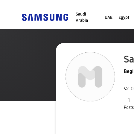
Saudi
UAE
Egypt
Arabia
S
Begi
0
1
Posts