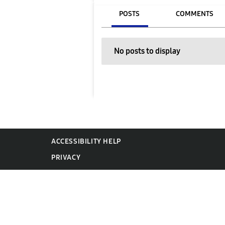
POSTS
COMMENTS
No posts to display
ACCESSIBILITY HELP
PRIVACY