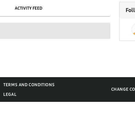
ACTIVITY FEED
Fol
TERMS AND CONDITIONS
CHANGE C
LEGAL