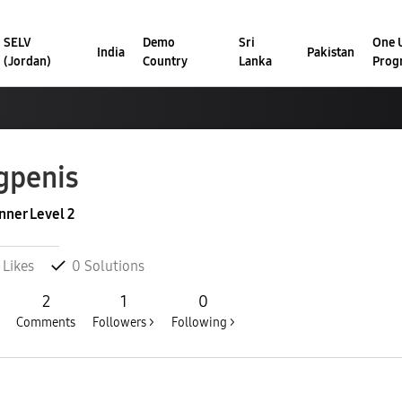
SELV
Demo
Sri
One U
India
Pakistan
(Jordan)
Country
Lanka
Prog
gpenis
nner Level 2
Likes
0
Solutions
2
1
0
Comments
Followers >
Following >