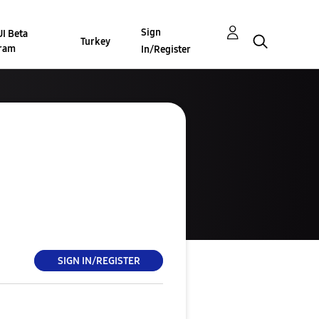
Sign
I Beta
Turkey
ram
In/Register
SIGN IN/REGISTER