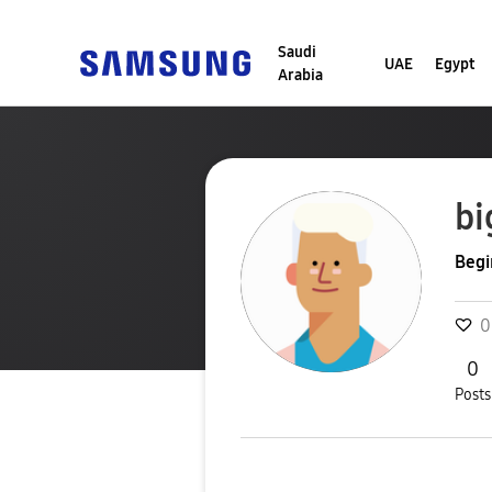
Saudi
UAE
Egypt
Arabia
bi
Begi
0
0
Posts