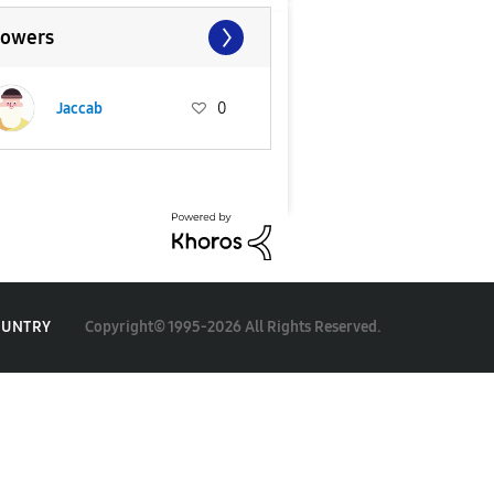
lowers
Jaccab
0
Copyright© 1995-2026 All Rights Reserved.
OUNTRY