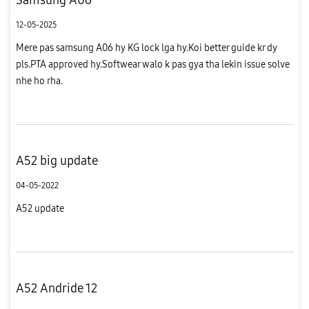
12-05-2025
Mere pas samsung A06 hy KG lock lga hy.Koi better guide kr dy
pls.PTA approved hy.Softwear walo k pas gya tha lekin issue solve
nhe ho rha.
A52 big update
04-05-2022
A52 update
A52 Andride 12