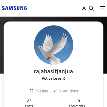
rajabasitjanjua
Active Level 6
93
Likes
0
Solutions
27
116
Posts
Comments