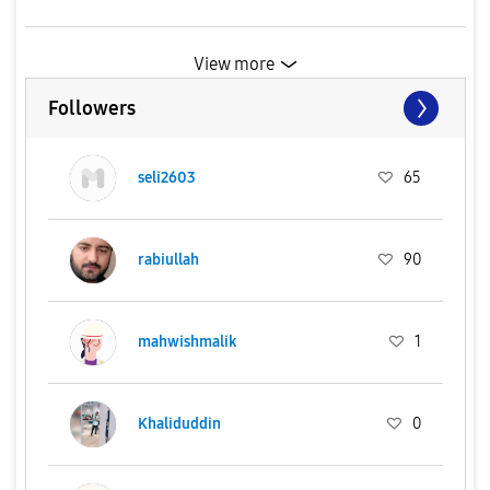
View more
Followers
seli2603
65
rabiullah
90
mahwishmalik
1
Khaliduddin
0