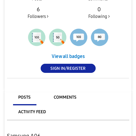
6
0
Followers >
Following >
View all badges
SIGN IN/REGISTER
POSTS
COMMENTS
ACTIVITY FEED
Samsung A06