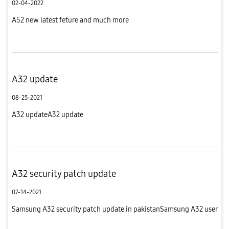
02-04-2022
A52 new latest feture and much more
A32 update
08-25-2021
A32 updateA32 update
A32 security patch update
07-14-2021
Samsung A32 security patch update in pakistanSamsung A32 user