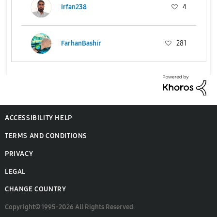
Irfan238
4
FarhanBashir
281
ACCESSIBILITY HELP
TERMS AND CONDITIONS
PRIVACY
LEGAL
CHANGE COUNTRY
Copyright© 1995-2026 All Rights Reserved.