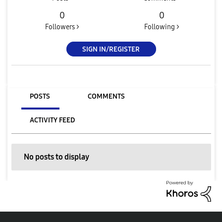
0
0
Followers >
Following >
SIGN IN/REGISTER
POSTS
COMMENTS
ACTIVITY FEED
No posts to display