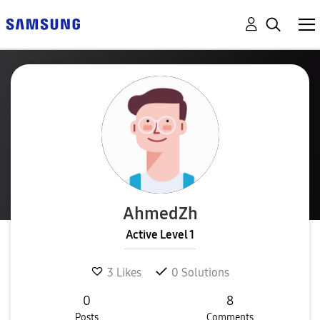
AhmedZh
Active Level 1
3
Likes
0
Solutions
0
8
Posts
Comments