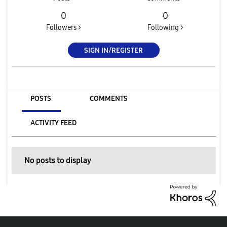
0
0
Followers >
Following >
SIGN IN/REGISTER
POSTS
COMMENTS
ACTIVITY FEED
No posts to display