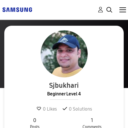
Sjbukhari
Beginner Level 4
0
Likes
0
Solutions
0
1
Posts
Comments