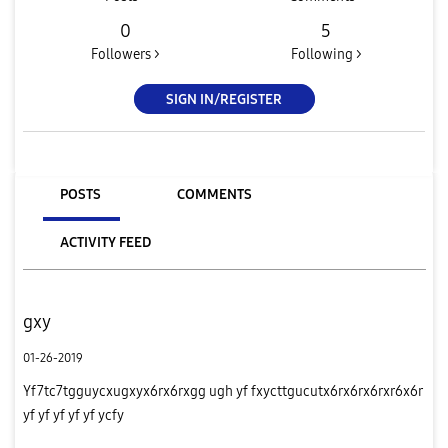
0
5
Followers >
Following >
SIGN IN/REGISTER
POSTS
COMMENTS
ACTIVITY FEED
gxy
01-26-2019
Yf7tc7tgguycxugxyx6rx6rxgg ugh yf fxycttgucutx6rx6rx6rxr6x6r
yf yf yf yf yf ycfy