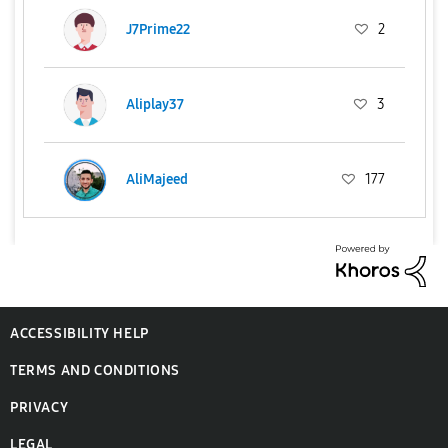
J7Prime22
2
Aliplay37
3
AliMajeed
177
ACCESSIBILITY HELP
TERMS AND CONDITIONS
PRIVACY
LEGAL