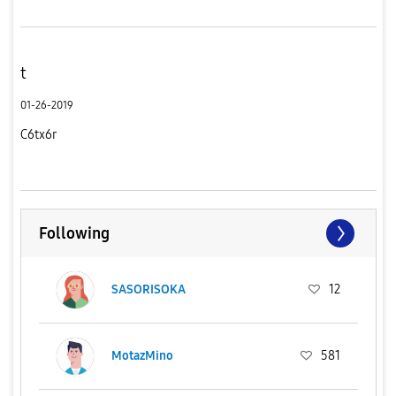
t
01-26-2019
C6tx6r
Following
SASORISOKA
12
MotazMino
581