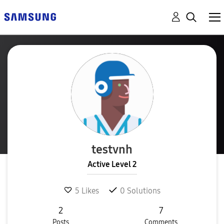
testvnh
Active Level 2
5
Likes
0
Solutions
2
7
Posts
Comments