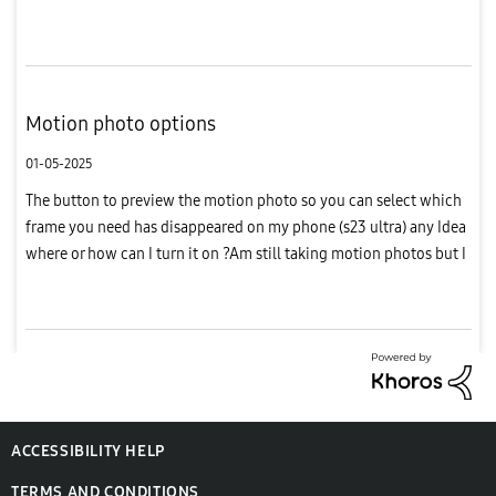
still on confirmed order
Motion photo options
01-05-2025
The button to preview the motion photo so you can select which
frame you need has disappeared on my phone (s23 ultra) any Idea
where or how can I turn it on ?Am still taking motion photos but I
can't see the option when am editing a photo
ACCESSIBILITY HELP
TERMS AND CONDITIONS