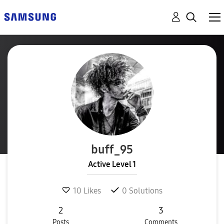
buff_95
Active Level 1
10
Likes
0
Solutions
2
3
Posts
Comments