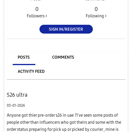
0
0
Followers >
Following >
SIGN IN/REGISTER
POSTS
COMMENTS
ACTIVITY FEED
S26 ultra
03-01-2026
Anyone got thier pre-order s26 in uae ?I've seen some posts of
people other than influencers who got theirs and some with the
order status preparing for pick up or picked by courier , mine is