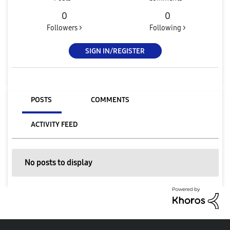
0
0
Followers >
Following >
SIGN IN/REGISTER
POSTS
COMMENTS
ACTIVITY FEED
No posts to display