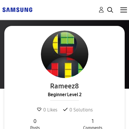
Rameez8
Beginner Level 2
0
Likes
0
Solutions
0
1
Posts
Comments