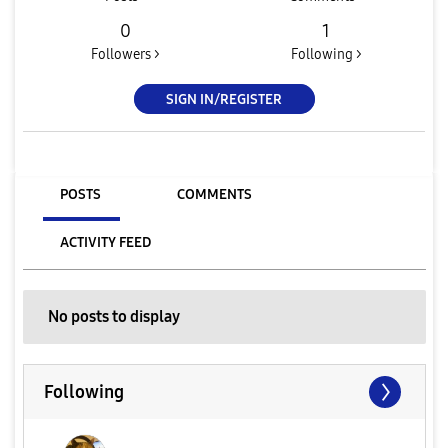
0
1
Followers >
Following >
SIGN IN/REGISTER
POSTS
COMMENTS
ACTIVITY FEED
No posts to display
Following