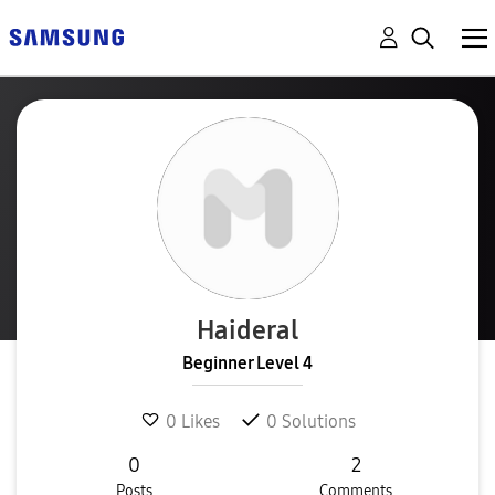
Haideral
Beginner Level 4
0
Likes
0
Solutions
0
2
Posts
Comments