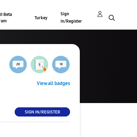
Sign
I Beta
Turkey
ram
In/Register
View all badges
SIGN IN/REGISTER