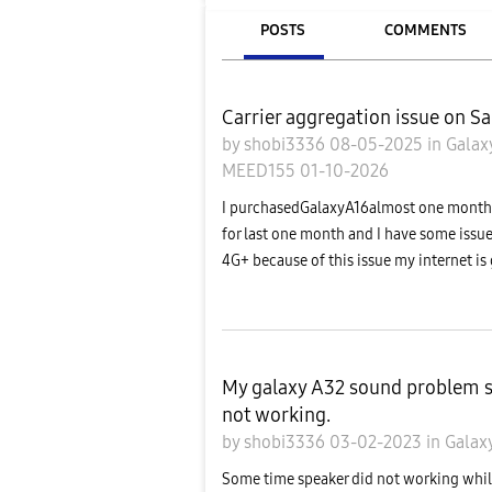
POSTS
COMMENTS
Carrier aggregation issue on 
by
shobi3336
08-05-2025
in
Galax
MEED155
01-10-2026
I purchasedGalaxyA16almost one month a
for last one month and I have some issue
4G+ because of this issue my internet is 
My galaxy A32 sound problem s
not working.
by
shobi3336
03-02-2023
in
Galax
Some time speaker did not working while