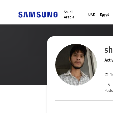
Saudi
UAE
Egypt
Arabia
sh
Acti
1
5
Posts