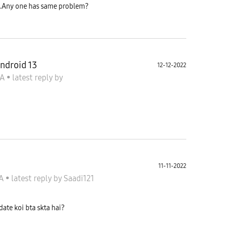
te.Any one has same problem?
ndroid 13
12-12-2022
 A
•
latest reply
by
11-11-2022
 A
•
latest reply
by
Saadi121
ate koi bta skta hai?