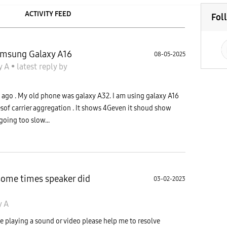
ACTIVITY FEED
Fol
Samsung Galaxy A16
08-05-2025
y A
•
latest reply
by
go . My old phone was galaxy A32. I am using galaxy A16
sof carrier aggregation . It shows 4Geven it shoud show
going too slow...
ome times speaker did
03-02-2023
y A
 playing a sound or video please help me to resolve