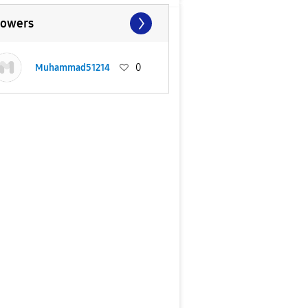
lowers
Muhammad51214
0