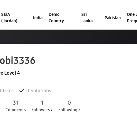
SELV
Demo
Sri
One U
India
Pakistan
(Jordan)
Country
Lanka
Prog
obi3336
ve Level 4
4
Likes
0
Solutions
31
1
0
Comments
Followers >
Following >