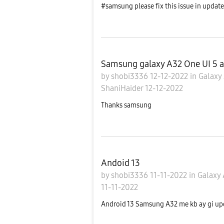
#samsung please fix this issue in upda
Samsung galaxy A32 One UI 5 a
by
shobi3336
12-12-2022
in
Galaxy
ShaniHaider
12-12-2022
Thanks samsung
Andoid 13
by
shobi3336
11-11-2022
in
Galaxy
11-11-2022
Android 13 Samsung A32 me kb ay gi upd