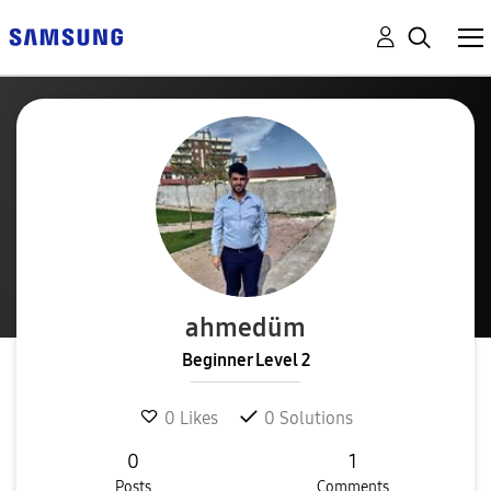
ahmedüm
Beginner Level 2
0
Likes
0
Solutions
0
1
Posts
Comments