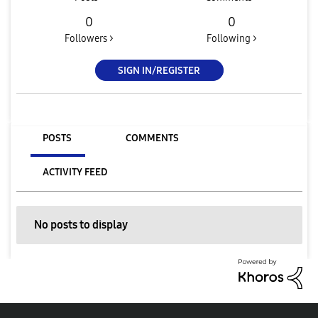
0
0
Followers >
Following >
SIGN IN/REGISTER
POSTS
COMMENTS
ACTIVITY FEED
No posts to display