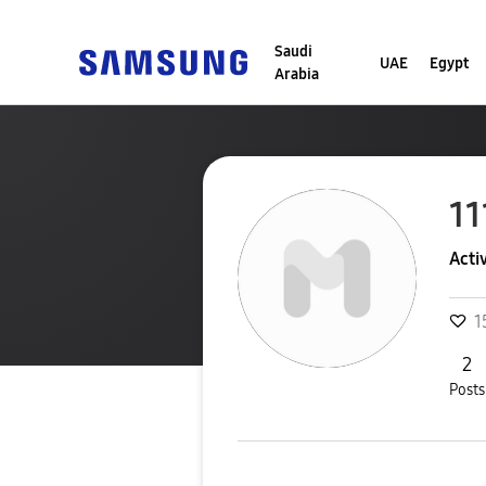
Saudi
UAE
Egypt
Arabia
11
Acti
1
2
Posts