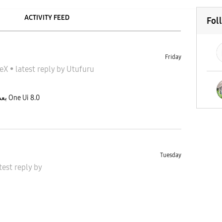
ACTIVITY FEED
Fol
Friday
ونج DeX
•
latest reply
by
Utufuru
من فقد dex classicعلى اجهزة Tab بعد تحديث One Ui 8.0
Tuesday
test reply
by