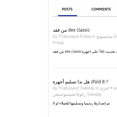
POSTS
COMMENTS
من فقد dex classic
by
111abusaud
Friday
in
سامس
Friday
هل بدا تسليم أجهزة zfold 8 ?
by
111abusaud
Tuesday
in
اخرى
•
la
زكو٨اعخنحنوحننخن
Tuesday
تم إصدارها رسميا وتسليمها للعملاء او لا