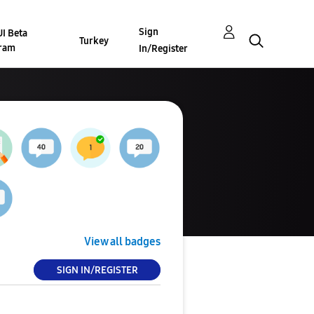
Sign
I Beta
Turkey
ram
In/Register
View all badges
SIGN IN/REGISTER