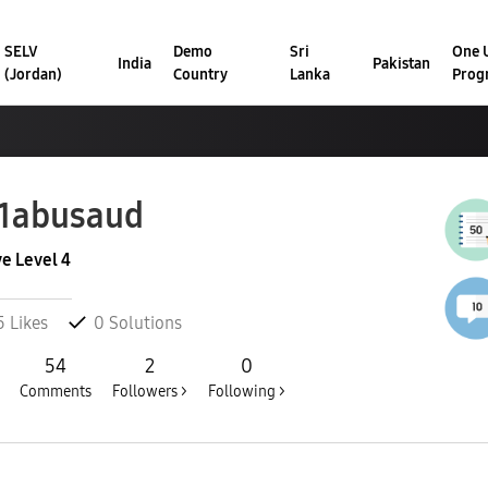
SELV
Demo
Sri
One U
India
Pakistan
(Jordan)
Country
Lanka
Prog
1abusaud
ve Level 4
5
Likes
0
Solutions
54
2
0
Comments
Followers >
Following >