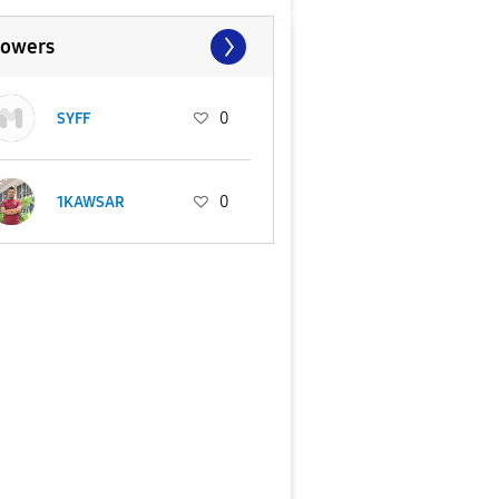
lowers
SYFF
0
1KAWSAR
0