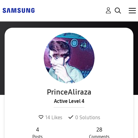
PrinceAliraza
Active Level 4
14
Likes
0
Solutions
4
28
Posts
Comments