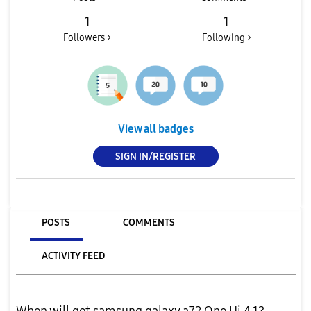
1
1
Followers >
Following >
View all badges
SIGN IN/REGISTER
POSTS
COMMENTS
ACTIVITY FEED
When will get samsung galaxy a72 One Ui 4.1?