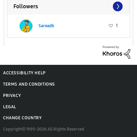
Followers
Sareadb
1
ACCESSIBILITY HELP
TERMS AND CONDITIONS
PRIVACY
LEGAL
CHANGE COUNTRY
Copyright© 1995-2026 All Rights Reserved.