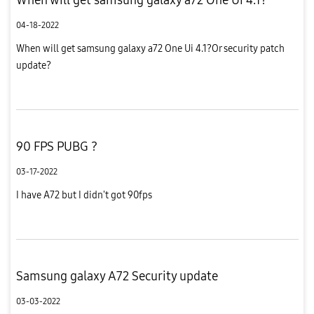
04-18-2022
When will get samsung galaxy a72 One Ui 4.1?Or security patch
update?
90 FPS PUBG ?
03-17-2022
I have A72 but I didn't got 90fps
Samsung galaxy A72 Security update
03-03-2022