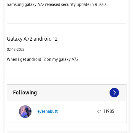
Samsung galaxy A72 released security update in Russia
Galaxy A72 android 12
02-12-2022
When I get android 12 on my galaxy A72
Following
eyeshabutt
11985