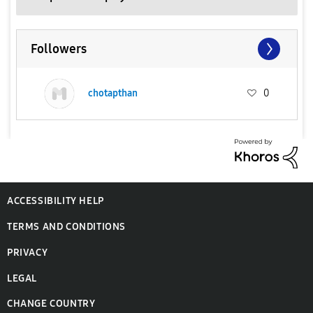
Followers
chotapthan
0
ACCESSIBILITY HELP
TERMS AND CONDITIONS
PRIVACY
LEGAL
CHANGE COUNTRY