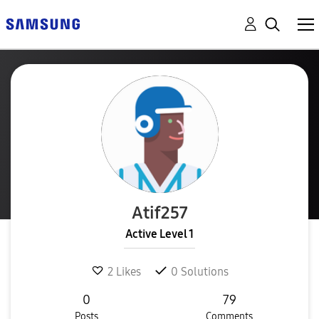
Atif257
Active Level 1
2
Likes
0
Solutions
0
79
Posts
Comments