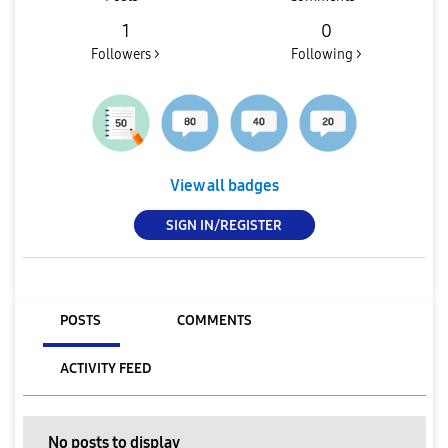
1
0
Followers >
Following >
View all badges
SIGN IN/REGISTER
POSTS
COMMENTS
ACTIVITY FEED
No posts to display