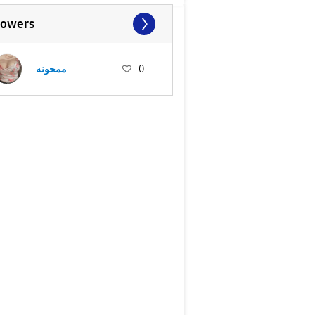
lowers
ممحونه
0