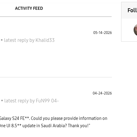
ACTIVITY FEED
Fol
05-14-2026
 S
•
latest reply
by
Khalid33
04-24-2026
 S
•
latest reply
by
FuN99
04-
Galaxy S24 FE**. Could you please provide information on
One UI 8.5** update in Saudi Arabia? Thank you!"