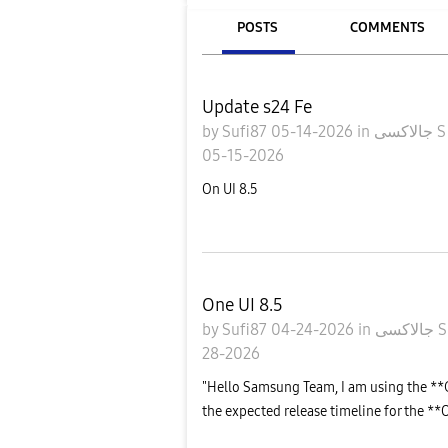
POSTS
COMMENTS
Update s24 Fe
by
Sufi87
05-14-2026
in
جالاكسى
05-15-2026
On UI 8.5
One UI 8.5
by
Sufi87
04-24-2026
in
جالاكسى
28-2026
"Hello Samsung Team, I am using the **
the expected release timeline for the **