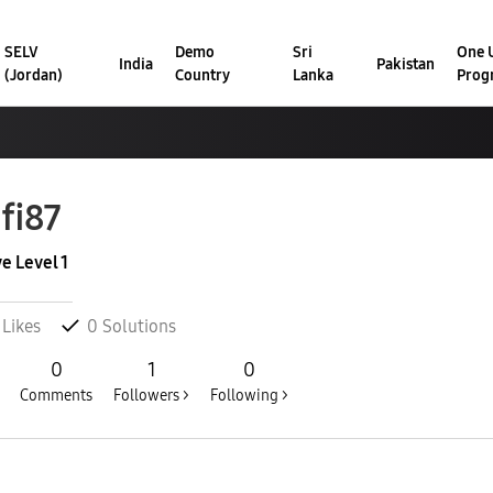
SELV
Demo
Sri
One U
India
Pakistan
(Jordan)
Country
Lanka
Prog
fi87
ve Level 1
Likes
0
Solutions
0
1
0
Comments
Followers >
Following >