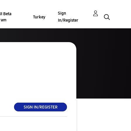
Sign
I Beta
Turkey
ram
In/Register
SIGN IN/REGISTER