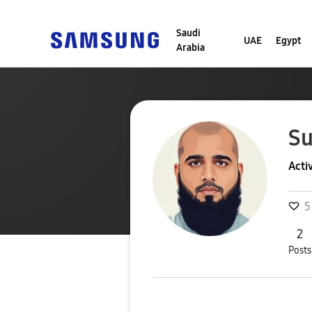
Saudi
UAE
Egypt
Arabia
Su
Acti
5
2
Posts