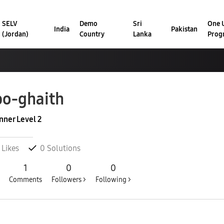
SELV
Demo
Sri
One U
India
Pakistan
(Jordan)
Country
Lanka
Prog
o-ghaith
nner Level 2
Likes
0
Solutions
1
0
0
Comments
Followers >
Following >