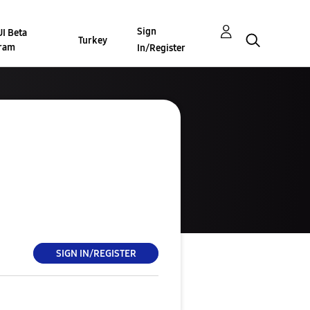
Sign
I Beta
Turkey
ram
In/Register
SIGN IN/REGISTER