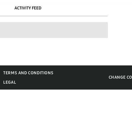
ACTIVITY FEED
TERMS AND CONDITIONS
CHANGE C
LEGAL