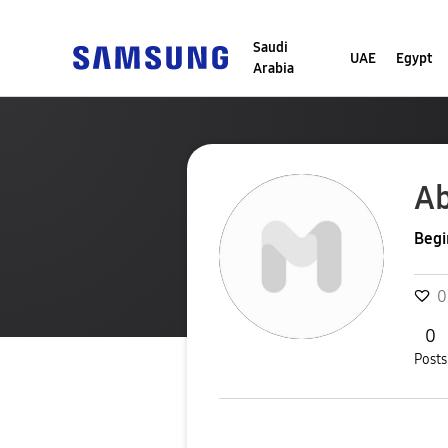
Saudi
UAE
Egypt
Arabia
Ab
Begi
0
0
Posts