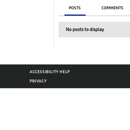
POSTS
COMMENTS
No posts to display
ACCESSIBILITY HELP
PRIVACY