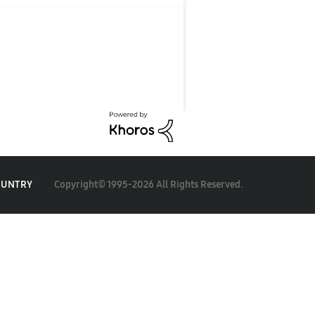
Copyright© 1995-2026 All Rights Reserved.
OUNTRY