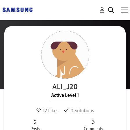
ALI_J20
Active Level 1
12
Likes
0
Solutions
2
3
Posts
Comments