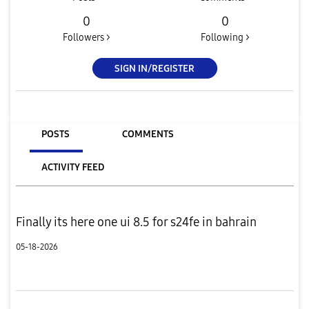
0
0
Followers >
Following >
SIGN IN/REGISTER
POSTS
COMMENTS
ACTIVITY FEED
Finally its here one ui 8.5 for s24fe in bahrain
05-18-2026