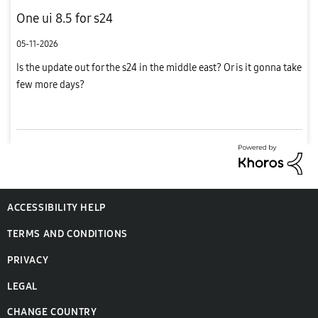
One ui 8.5 for s24
05-11-2026
Is the update out for the s24 in the middle east? Or is it gonna take
few more days?
ACCESSIBILITY HELP
TERMS AND CONDITIONS
PRIVACY
LEGAL
CHANGE COUNTRY