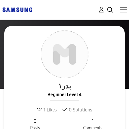
بدر١
Beginner Level 4
1
Likes
0
Solutions
0
1
Posts
Comments