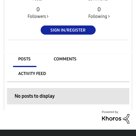
0
0
Followers >
Following >
SIGN IN/REGISTER
POSTS
COMMENTS
ACTIVITY FEED
No posts to display